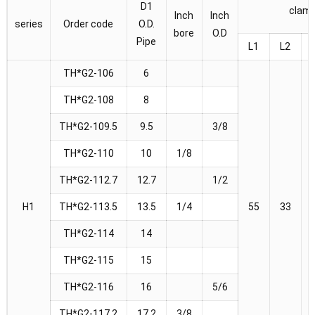
D1
clam
Inch
Inch
series
Order code
O.D.
bore
O.D
Pipe
L1
L2
TH*G2-106
6
TH*G2-108
8
TH*G2-109.5
9.5
3/8
TH*G2-110
10
1/8
TH*G2-112.7
12.7
1/2
H1
TH*G2-113.5
13.5
1/4
55
33
TH*G2-114
14
TH*G2-115
15
TH*G2-116
16
5/6
TH*G2-117.2
17.2
3/8