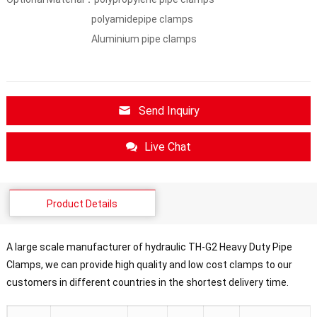
polyamidepipe clamps
Aluminium pipe clamps
Send Inquiry
Live Chat
Product Details
A large scale manufacturer of hydraulic TH-G2 Heavy Duty Pipe
Clamps, we can provide high quality and low cost clamps to our
customers in different countries in the shortest delivery time.