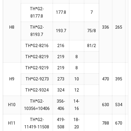
TH*G2-
177.8
7
8177.8
H8
TH*G2-
336
265
2
193.7
75/8
8193.7
TH*G2-8216
216
81/2
TH*G2-8219
219
8
TH*G2-9219
219
8
H9
TH*G2-9273
273
10
470
395
4
TH*G2-9324
324
12
TH*G2-
356-
14-
H10
630
534
5
10356=10406
406
16
TH*G2-
419-
18-
H11
788
670
6
11419-11508
508
20