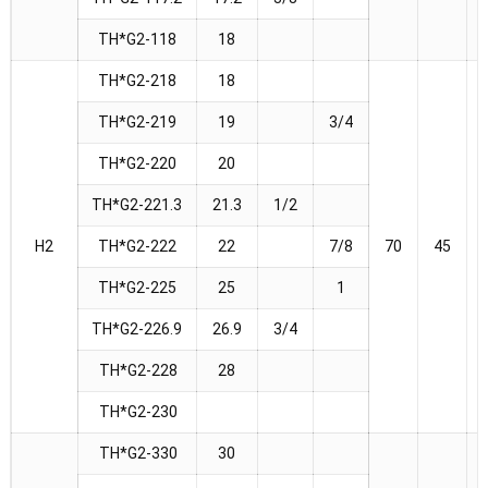
TH*G2-118
18
TH*G2-218
18
TH*G2-219
19
3/4
TH*G2-220
20
TH*G2-221.3
21.3
1/2
H2
TH*G2-222
22
7/8
70
45
TH*G2-225
25
1
TH*G2-226.9
26.9
3/4
TH*G2-228
28
TH*G2-230
TH*G2-330
30