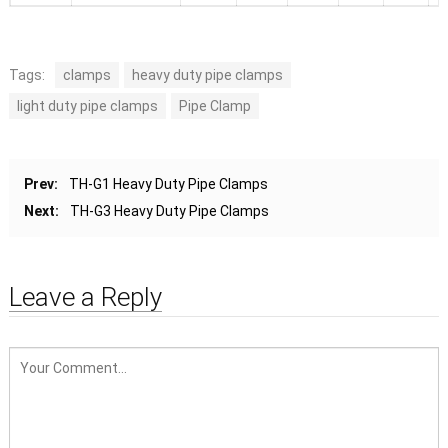
Tags:
clamps
heavy duty pipe clamps
light duty pipe clamps
Pipe Clamp
Prev:
TH-G1 Heavy Duty Pipe Clamps
Next:
TH-G3 Heavy Duty Pipe Clamps
Leave a Reply