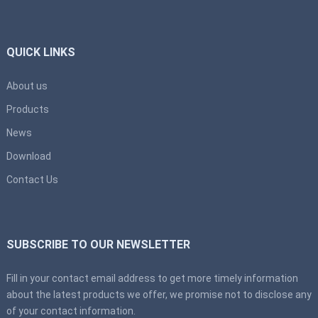
QUICK LINKS
About us
Products
News
Download
Contact Us
SUBSCRIBE TO OUR NEWSLETTER
Fill in your contact email address to get more timely information
about the latest products we offer, we promise not to disclose any
of your contact information.