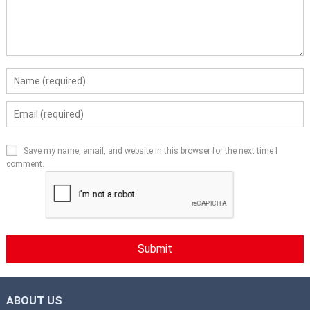
Save my name, email, and website in this browser for the next time I
comment.
ABOUT US