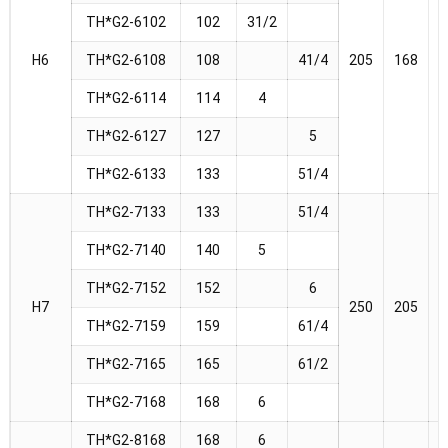
TH*G2-6102
102
31/2
H6
TH*G2-6108
108
41/4
205
168
1
TH*G2-6114
114
4
TH*G2-6127
127
5
TH*G2-6133
133
51/4
TH*G2-7133
133
51/4
TH*G2-7140
140
5
TH*G2-7152
152
6
H7
250
205
2
TH*G2-7159
159
61/4
TH*G2-7165
165
61/2
TH*G2-7168
168
6
TH*G2-8168
168
6