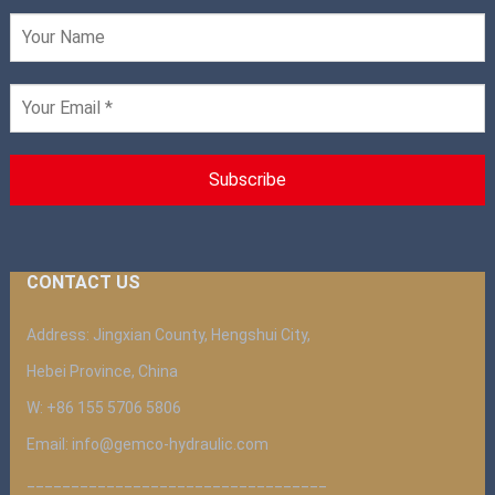
CONTACT US
Address: Jingxian County, Hengshui City,
Hebei Province, China
W: +86 155 5706 5806
Email: info@gemco-hydraulic.com
__________________________________