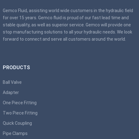
Gemco Fluid, assisting world wide customers in the hydraulic field
for over 15 years. Gemco fluid is proud of our fast lead time and
stable quality, as well as superior service. Gemco will provide one
stop manufacturing solutions to all your hydraulic needs. We look
forward to connect and serve all customers around the world.
PRODUCTS
Ball Valve
Adapter
One Piece Fitting
Two Piece Fitting
Quick Coupling
Pipe Clamps