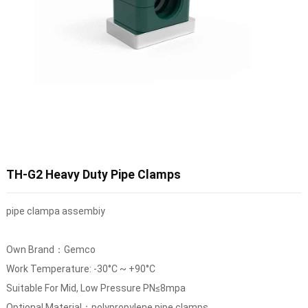
TH-G2 Heavy Duty Pipe Clamps
pipe clampa assembiy
Own Brand：Gemco
Work Temperature: -30°C ~ +90°C
Suitable For Mid, Low Pressure PN≤8mpa
Optional Material：polypropylene pipe clamps