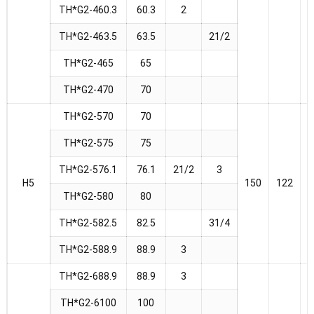
TH*G2-460.3
60.3
2
TH*G2-463.5
63.5
21/2
TH*G2-465
65
TH*G2-470
70
TH*G2-570
70
TH*G2-575
75
TH*G2-576.1
76.1
21/2
3
H5
150
122
1
TH*G2-580
80
TH*G2-582.5
82.5
31/4
TH*G2-588.9
88.9
3
TH*G2-688.9
88.9
3
TH*G2-6100
100