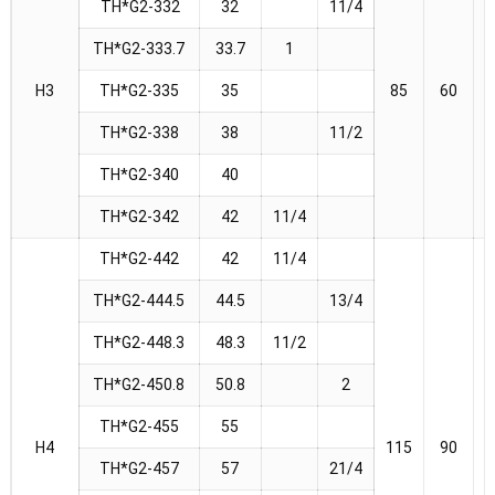
TH*G2-332
32
11/4
TH*G2-333.7
33.7
1
H3
TH*G2-335
35
85
60
TH*G2-338
38
11/2
TH*G2-340
40
TH*G2-342
42
11/4
TH*G2-442
42
11/4
TH*G2-444.5
44.5
13/4
TH*G2-448.3
48.3
11/2
TH*G2-450.8
50.8
2
TH*G2-455
55
H4
115
90
TH*G2-457
57
21/4