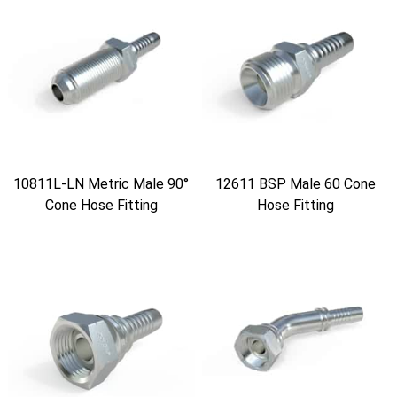
10811L-LN Metric Male 90°
12611 BSP Male 60 Cone
Cone Hose Fitting
Hose Fitting