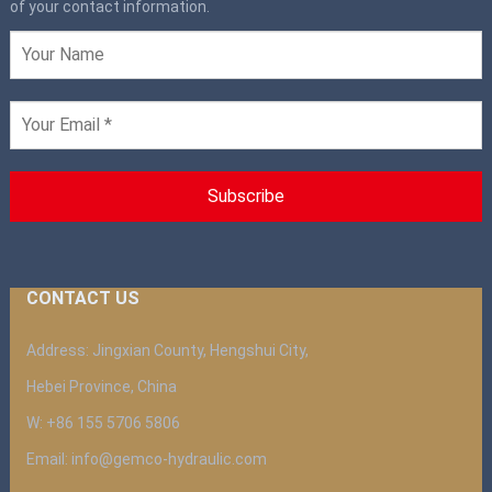
of your contact information.
CONTACT US
Address: Jingxian County, Hengshui City,
Hebei Province, China
W: +86 155 5706 5806
Email: info@gemco-hydraulic.com