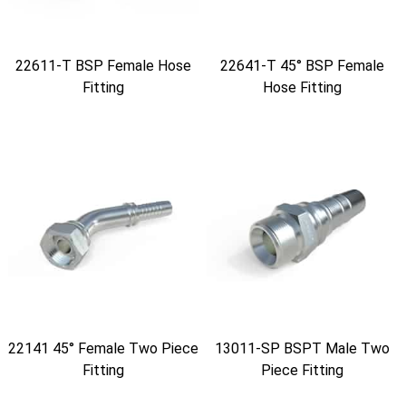
22611-T BSP Female Hose
22641-T 45° BSP Female
Fitting
Hose Fitting
22141 45° Female Two Piece
13011-SP BSPT Male Two
Fitting
Piece Fitting