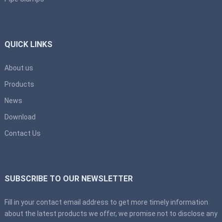
QUICK LINKS
About us
Products
News
Download
Contact Us
SUBSCRIBE TO OUR NEWSLETTER
Fill in your contact email address to get more timely information
about the latest products we offer, we promise not to disclose any