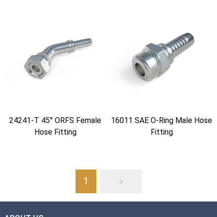
24241-T 45° ORFS Female
16011 SAE O-Ring Male Hose
Hose Fitting
Fitting
1