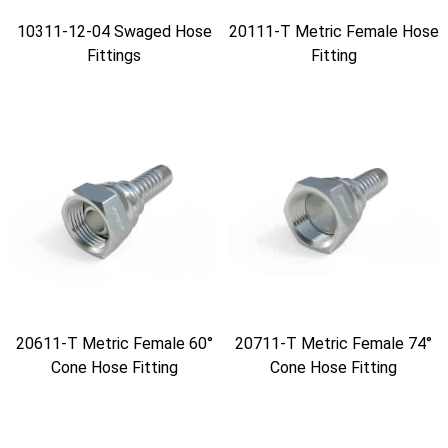
10311-12-04 Swaged Hose
20111-T Metric Female Hose
Fittings
Fitting
20611-T Metric Female 60°
20711-T Metric Female 74°
Cone Hose Fitting
Cone Hose Fitting