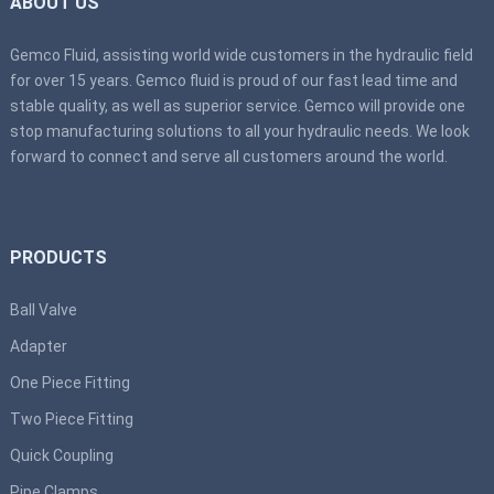
ABOUT US
Gemco Fluid, assisting world wide customers in the hydraulic field
for over 15 years. Gemco fluid is proud of our fast lead time and
stable quality, as well as superior service. Gemco will provide one
stop manufacturing solutions to all your hydraulic needs. We look
forward to connect and serve all customers around the world.
PRODUCTS
Ball Valve
Adapter
One Piece Fitting
Two Piece Fitting
Quick Coupling
Pipe Clamps