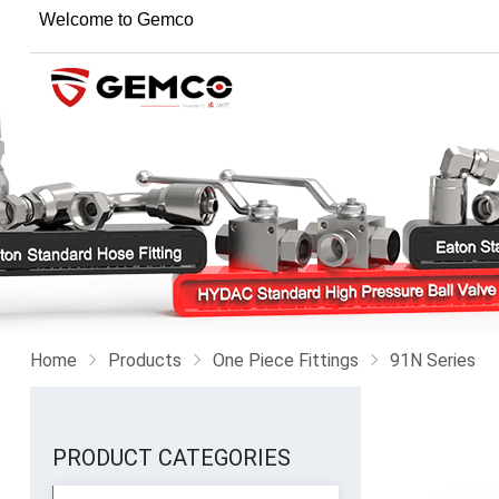
Welcome to Gemco
Home
Products
One Piece Fittings
91N Series
PRODUCT CATEGORIES