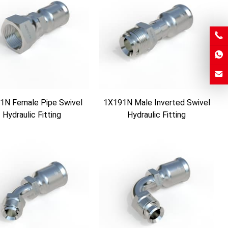
1N Female Pipe Swivel
1X191N Male Inverted Swivel
Hydraulic Fitting
Hydraulic Fitting