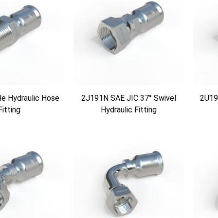
e Hydraulic Hose
2J191N SAE JIC 37° Swivel
2U19
Fitting
Hydraulic Fitting