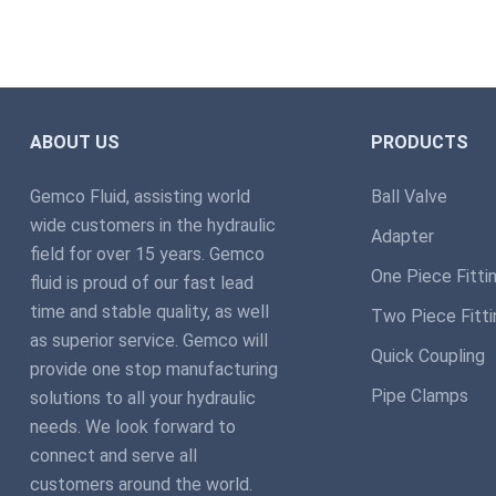
ABOUT US
PRODUCTS
Gemco Fluid, assisting world
Ball Valve
wide customers in the hydraulic
Adapter
field for over 15 years. Gemco
One Piece Fitti
fluid is proud of our fast lead
time and stable quality, as well
Two Piece Fitti
as superior service. Gemco will
Quick Coupling
provide one stop manufacturing
Pipe Clamps
solutions to all your hydraulic
needs. We look forward to
connect and serve all
customers around the world.