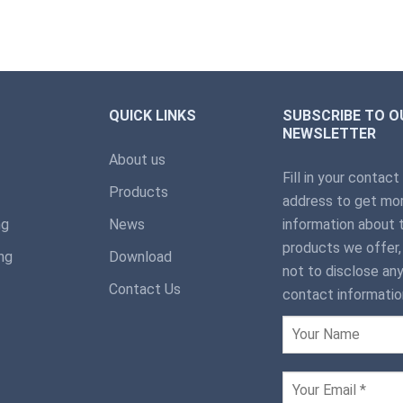
QUICK LINKS
SUBSCRIBE TO O
NEWSLETTER
About us
Fill in your contact
Products
address to get mor
ng
News
information about 
products we offer
ng
Download
not to disclose any
Contact Us
contact informatio