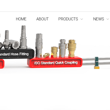
HOME
ABOUT
PRODUCTS
NEWS