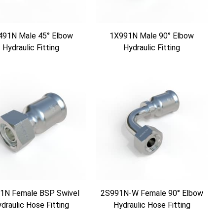
491N Male 45° Elbow
1X991N Male 90° Elbow
Hydraulic Fitting
Hydraulic Fitting
1N Female BSP Swivel
2S991N-W Female 90° Elbow
draulic Hose Fitting
Hydraulic Hose Fitting