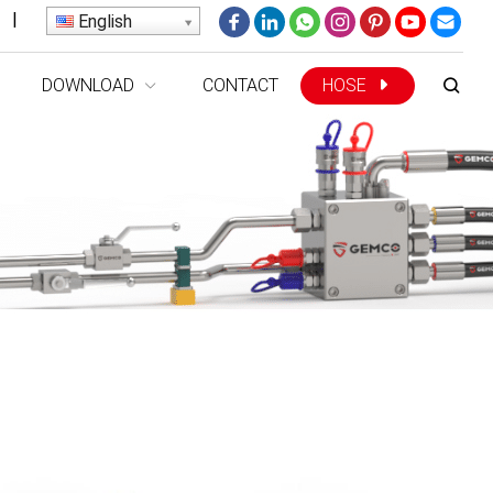
|
English
DOWNLOAD
CONTACT
HOSE