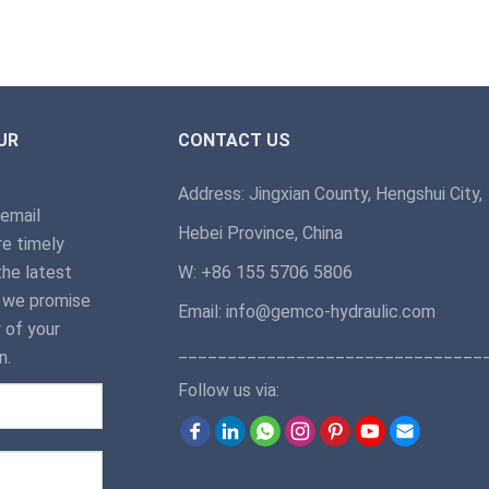
UR
CONTACT US
Address: Jingxian County, Hengshui City,
 email
Hebei Province, China
e timely
the latest
W: +86 155 5706 5806
, we promise
Email: info@gemco-hydraulic.com
 of your
_______________________________
n.
Follow us via: