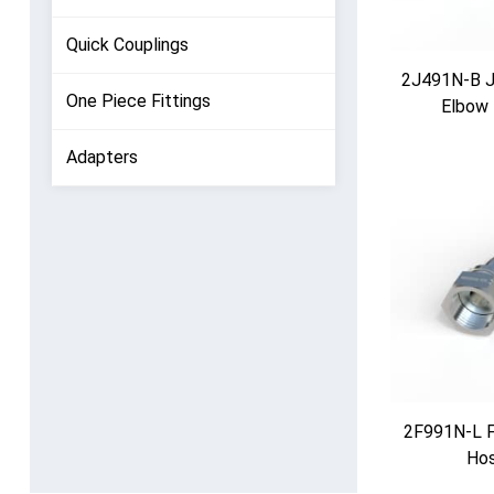
Quick Couplings
2J491N-B JI
One Piece Fittings
Elbow 
Adapters
2F991N-L F
Hos