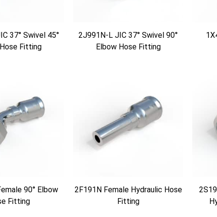
C 37° Swivel 45°
2J991N-L JIC 37° Swivel 90°
1X
Hose Fitting
Elbow Hose Fitting
emale 90° Elbow
2F191N Female Hydraulic Hose
2S19
e Fitting
Fitting
Hy