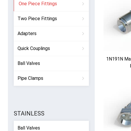
One Piece Fittings
Two Piece Fittings
Adapters
Quick Couplings
1N191N Mal
Ball Valves
Pipe Clamps
STAINLESS
Ball Valves