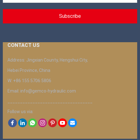
CONTACT US
Address: Jingxian County, Hengshui City,
Hebei Province, China
W: +86 155 5706 5806
Email: info@gemco-hydraulic.com
__________________________________
Follow us via: