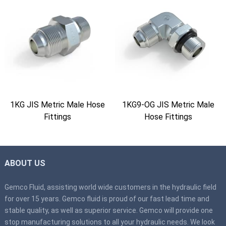
1KG JIS Metric Male Hose
1KG9-OG JIS Metric Male
Fittings
Hose Fittings
ABOUT US
Gemco Fluid, assisting world wide customers in the hydraulic field
for over 15 years. Gemco fluid is proud of our fast lead time and
stable quality, as well as superior service. Gemco will provide one
stop manufacturing solutions to all your hydraulic needs. We look