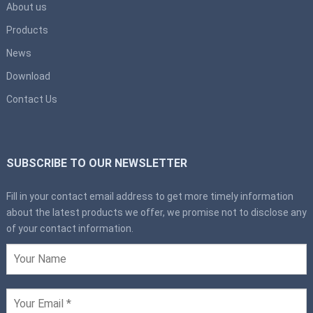
About us
Products
News
Download
Contact Us
SUBSCRIBE TO OUR NEWSLETTER
Fill in your contact email address to get more timely information
about the latest products we offer, we promise not to disclose any
of your contact information.