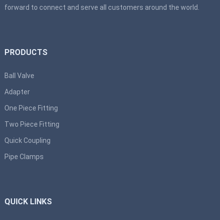
forward to connect and serve all customers around the world.
PRODUCTS
Ball Valve
Adapter
One Piece Fitting
Two Piece Fitting
Quick Coupling
Pipe Clamps
QUICK LINKS