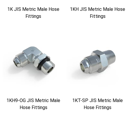
1K JIS Metric Male Hose
1KH JIS Metric Male Hose
Fittings
Fittings
1KH9-OG JIS Metric Male
1KT-SP JIS Metric Male
Hose Fittings
Hose Fittings