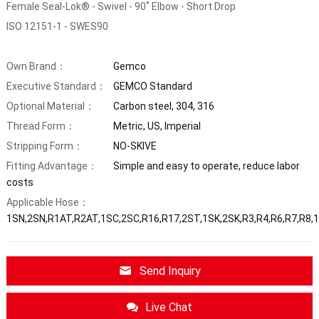
Female Seal-Lok® - Swivel - 90˚ Elbow - Short Drop
ISO 12151-1 - SWES90
Own Brand：
Gemco
Executive Standard：
GEMCO Standard
Optional Material：
Carbon steel, 304, 316
Thread Form：
Metric, US, Imperial
Stripping Form：
NO-SKIVE
Fitting Advantage：
Simple and easy to operate, reduce labor
costs
Applicable Hose：
1SN,2SN,R1AT,R2AT,1SC,2SC,R16,R17,2ST,1SK,2SK,R3,R4,R6,R7,R8,
Send Inquiry
Live Chat