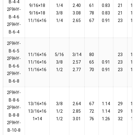
B-4-4
9/16×18
1/4
2.40
61
0.83
21
1
2F9HY-
9/16×18
3/8
3.08
78
0.83
21
1
B-4-6
11/16×16
1/4
2.65
67
0.91
23
1
2F9HY-
B-6-4
2F9HY-
B-6-5
11/16×16
5/16
3/14
80
23
1
2F9HY-
11/16×16
3/8
2.57
65
0.91
23
1
B-6-6
11/16×16
1/2
2.77
70
0.91
23
1
2F9HY-
B-6-8
2F9HY-
B-8-6
13/16×16
3/8
2.64
67
1.14
29
1
2F9HY-
13/16×16
1/2
2.85
72
1.14
29
1
B-8-8
1×14
1/2
3.01
76
1.26
32
1
2F9HY-
B-10-8