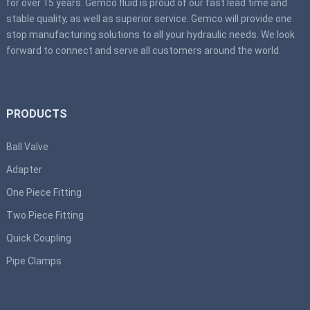
for over 15 years. Gemco fluid is proud of our fast lead time and
stable quality, as well as superior service. Gemco will provide one
stop manufacturing solutions to all your hydraulic needs. We look
forward to connect and serve all customers around the world.
PRODUCTS
Ball Valve
Adapter
One Piece Fitting
Two Piece Fitting
Quick Coupling
Pipe Clamps