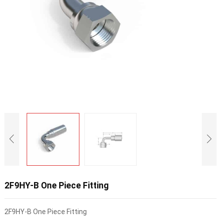
2F9HY-B One Piece Fitting
2F9HY-B One Piece Fitting