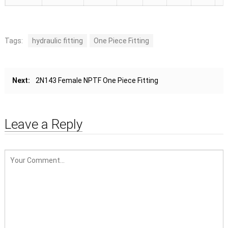
Tags:
hydraulic fitting
One Piece Fitting
Next:
2N143 Female NPTF One Piece Fitting
Leave a Reply