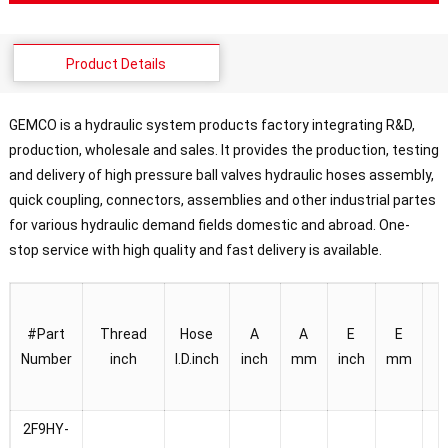
Product Details
GEMCO is a hydraulic system products factory integrating R&D,
production, wholesale and sales. It provides the production, testing
and delivery of high pressure ball valves hydraulic hoses assembly,
quick coupling, connectors, assemblies and other industrial partes
for various hydraulic demand fields domestic and abroad. One-
stop service with high quality and fast delivery is available.
#
Part
Thread
Hose
A
A
E
E
Number
inch
I.D.
inch
inch
mm
inch
mm
i
2F9HY-