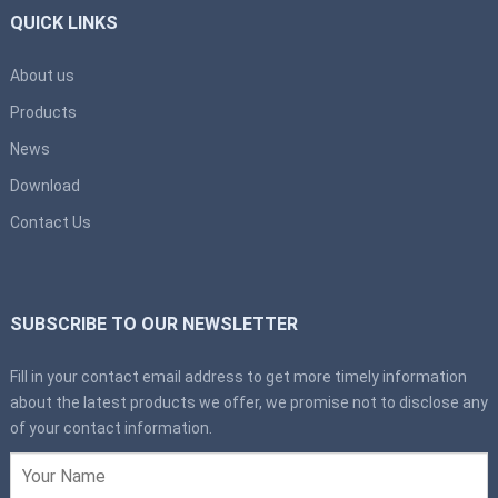
QUICK LINKS
About us
Products
News
Download
Contact Us
SUBSCRIBE TO OUR NEWSLETTER
Fill in your contact email address to get more timely information
about the latest products we offer, we promise not to disclose any
of your contact information.