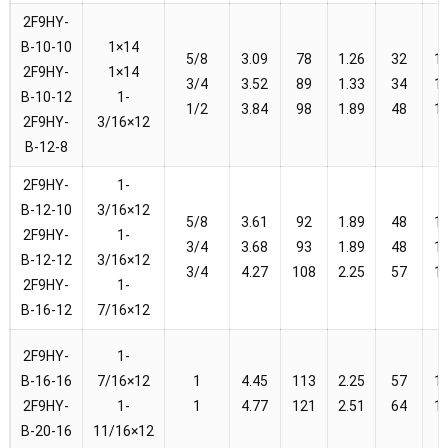
2F9HY-
B-10-10
1×14
5/8
3.09
78
1.26
32
1
2F9HY-
1×14
3/4
3.52
89
1.33
34
1
B-10-12
1-
1/2
3.84
98
1.89
48
1
2F9HY-
3/16×12
B-12-8
2F9HY-
1-
B-12-10
3/16×12
5/8
3.61
92
1.89
48
1
2F9HY-
1-
3/4
3.68
93
1.89
48
1
B-12-12
3/16×12
3/4
4.27
108
2.25
57
1
2F9HY-
1-
B-16-12
7/16×12
2F9HY-
1-
B-16-16
7/16×12
1
4.45
113
2.25
57
1
2F9HY-
1-
1
4.77
121
2.51
64
1
B-20-16
11/16×12