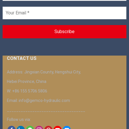
CONTACT US
Address: Jingxian County, Hengshui City,
Hebei Province, China
W: +86 155 5706 5806
Email: info@gemco-hydraulic.com
__________________________________
Follow us via: