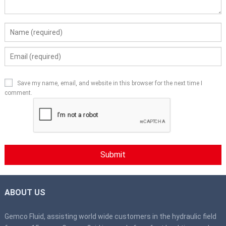
Save my name, email, and website in this browser for the next time I
comment.
ABOUT US
Gemco Fluid, assisting world wide customers in the hydraulic field