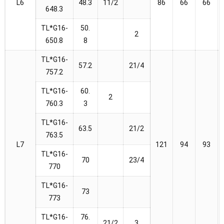
L6
48.3
11/2
86
66
66
648.3
TL*G16-
50.
2
650.8
8
TL*G16-
57.2
21/4
757.2
TL*G16-
60.
2
760.3
3
TL*G16-
63.5
21/2
763.5
L7
121
94
93
TL*G16-
70
23/4
770
TL*G16-
73
773
TL*G16-
76.
21/2
3