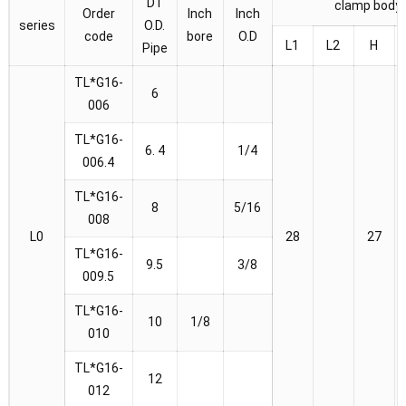
D1
clamp body
Order
Inch
Inch
series
O.D.
code
bore
O.D
L1
L2
H
Pipe
TL*G16-
6
006
TL*G16-
6. 4
1/4
006.4
TL*G16-
8
5/16
008
L0
28
27
TL*G16-
9.5
3/8
009.5
TL*G16-
10
1/8
010
TL*G16-
12
012