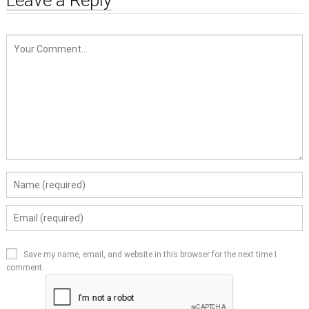
Save my name, email, and website in this browser for the next time I
comment.