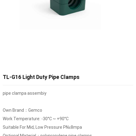
TL-G16 Light Duty Pipe Clamps
pipe clampa assembiy
Own Brand：Gemco
Work Temperature: -30°C ~ +90°C
Suitable For Mid, Low Pressure PN≤8mpa
Optional Material：polypropylene pipe clamps