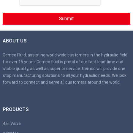
ABOUT US
Gemco Fluid, assisting world wide customers in the hydraulic field
for over 15 years. Gemco fluid is proud of our fast lead time and
stable quality, as well as superior service. Gemco will provide one
stop manufacturing solutions to all your hydraulic needs. We look
forward to connect and serve all customers around the world.
PRODUCTS
Ball Valve