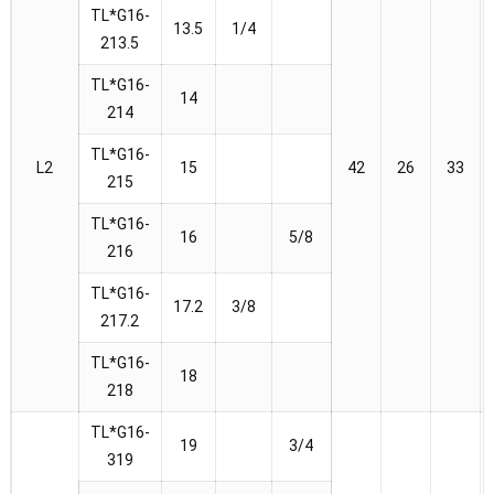
TL*G16-
13.5
1/4
213.5
TL*G16-
14
214
TL*G16-
L2
15
42
26
33
215
TL*G16-
16
5/8
216
TL*G16-
17.2
3/8
217.2
TL*G16-
18
218
TL*G16-
19
3/4
319