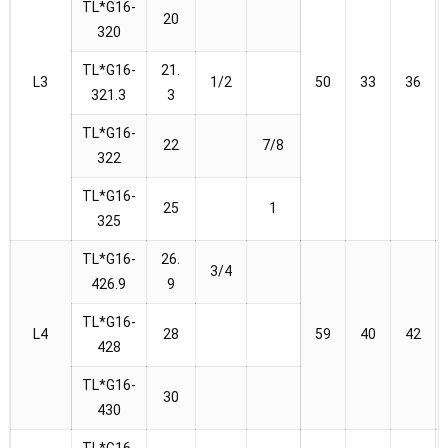
TL*G16-
20
320
TL*G16-
21.
L3
1/2
50
33
36
321.3
3
TL*G16-
22
7/8
322
TL*G16-
25
1
325
TL*G16-
26.
3/4
426.9
9
TL*G16-
L4
28
59
40
42
428
TL*G16-
30
430
TL*G16-