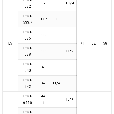
32
1 1/4
532
TL*G16-
33.7
1
533.7
TL*G16-
35
535
L5
71
52
58
TL*G16-
38
11/2
538
TL*G16-
40
540
TL*G16-
42
11/4
542
TL*G16-
44.
13/4
644.5
5
TL*G16-