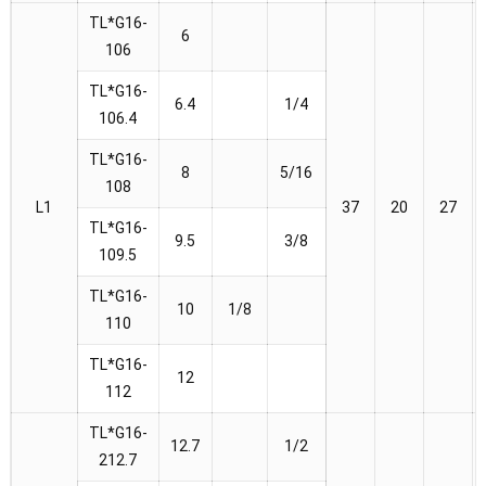
TL*G16-
6
106
TL*G16-
6.4
1/4
106.4
TL*G16-
8
5/16
108
L1
37
20
27
TL*G16-
9.5
3/8
109.5
TL*G16-
10
1/8
110
TL*G16-
12
112
TL*G16-
12.7
1/2
212.7