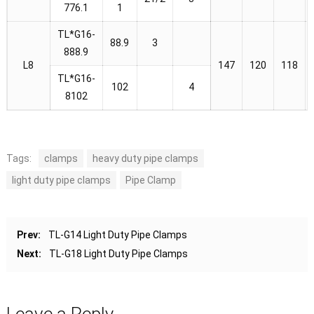
776.1
1
TL*G16-
88.9
3
888.9
L8
147
120
118
TL*G16-
102
4
8102
Tags:
clamps
heavy duty pipe clamps
light duty pipe clamps
Pipe Clamp
Prev:
TL-G14 Light Duty Pipe Clamps
Next:
TL-G18 Light Duty Pipe Clamps
Leave a Reply