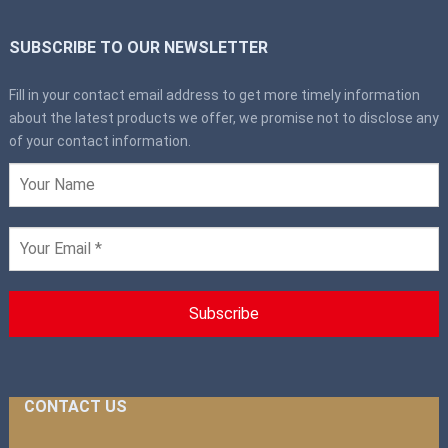
SUBSCRIBE TO OUR NEWSLETTER
Fill in your contact email address to get more timely information
about the latest products we offer, we promise not to disclose any
of your contact information.
CONTACT US