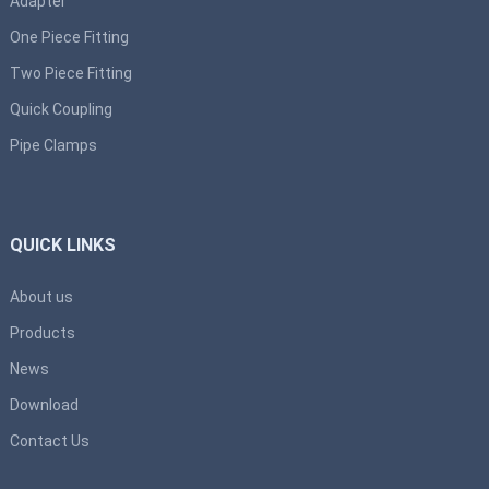
Adapter
One Piece Fitting
Two Piece Fitting
Quick Coupling
Pipe Clamps
QUICK LINKS
About us
Products
News
Download
Contact Us