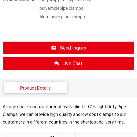
polyamidepipe clamps
Aluminium pipe clamps
Send Inquiry
Live Chat
Product Details
A large scale manufacturer of hydraulic TL-G16 Light Duty Pipe
Clamps, we can provide high quality and low cost clamps to our
customers in different countries in the shortest delivery time.