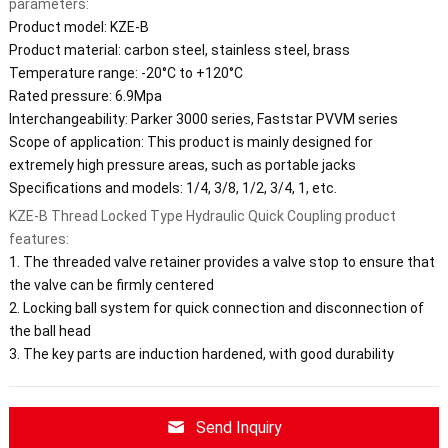
parameters:
Product model: KZE-B
Product material: carbon steel, stainless steel, brass
Temperature range: -20°C to +120°C
Rated pressure: 6.9Mpa
Interchangeability: Parker 3000 series, Faststar PVVM series
Scope of application: This product is mainly designed for
extremely high pressure areas, such as portable jacks
Specifications and models: 1/4, 3/8, 1/2, 3/4, 1, etc.
KZE-B Thread Locked Type Hydraulic Quick Coupling product
features:
1. The threaded valve retainer provides a valve stop to ensure that
the valve can be firmly centered
2. Locking ball system for quick connection and disconnection of
the ball head
3. The key parts are induction hardened, with good durability
Send Inquiry