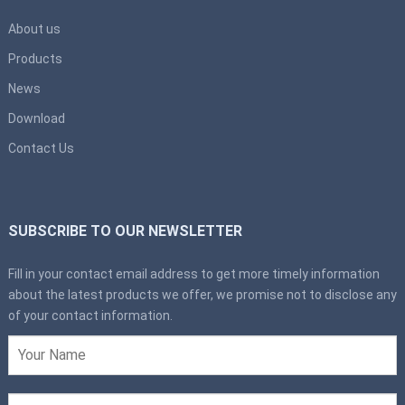
About us
Products
News
Download
Contact Us
SUBSCRIBE TO OUR NEWSLETTER
Fill in your contact email address to get more timely information
about the latest products we offer, we promise not to disclose any
of your contact information.