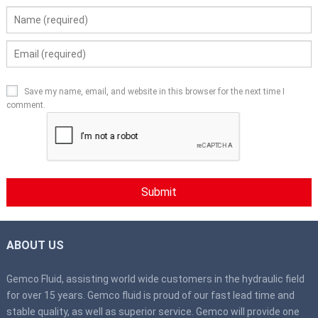
Save my name, email, and website in this browser for the next time I
comment.
ABOUT US
Gemco Fluid, assisting world wide customers in the hydraulic field
for over 15 years. Gemco fluid is proud of our fast lead time and
stable quality, as well as superior service. Gemco will provide one