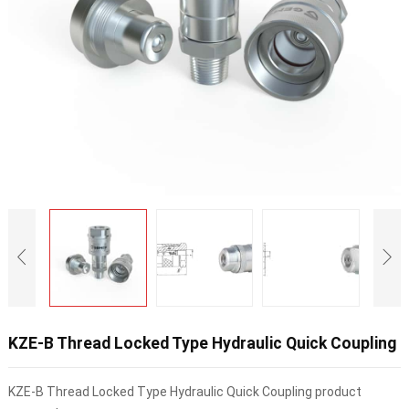
KZE-B Thread Locked Type Hydraulic Quick Coupling
KZE-B Thread Locked Type Hydraulic Quick Coupling product