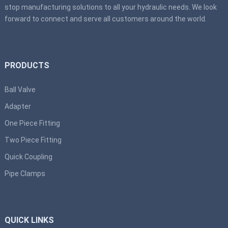
stop manufacturing solutions to all your hydraulic needs. We look
forward to connect and serve all customers around the world.
PRODUCTS
Ball Valve
Adapter
One Piece Fitting
Two Piece Fitting
Quick Coupling
Pipe Clamps
QUICK LINKS