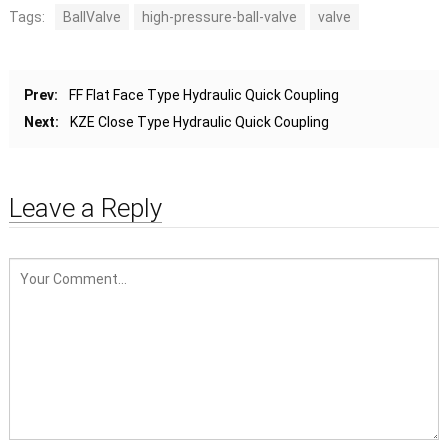
Tags:
BallValve
high-pressure-ball-valve
valve
Prev:
FF Flat Face Type Hydraulic Quick Coupling
Next:
KZE Close Type Hydraulic Quick Coupling
Leave a Reply