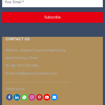
CONTACT US
Address: Jingxian County, Hengshui City,
Hebei Province, China
W: +86 155 5706 5806
Email: info@gemco-hydraulic.com
__________________________________
Follow us via: