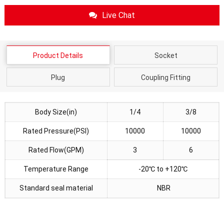
Live Chat
Product Details
Socket
Plug
Coupling Fitting
Body Size(in)
1/4
3/8
Rated Pressure(PSI)
10000
10000
Rated Flow(GPM)
3
6
Temperature Range
-20℃ to +120℃
Standard seal material
NBR