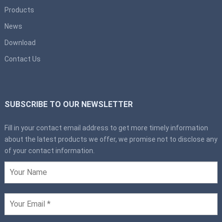
Products
News
Download
Contact Us
SUBSCRIBE TO OUR NEWSLETTER
Fill in your contact email address to get more timely information
about the latest products we offer, we promise not to disclose any
of your contact information.