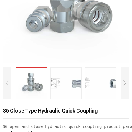
S6 Close Type Hydraulic Quick Coupling
S6 open and close hydraulic quick coupling product par