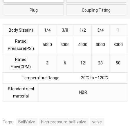
Plug
Coupling Fitting
Body Size(in)
1/4
3/8
1/2
3/4
1
Rated
5000
4000
4000
3000
3000
Pressure(PSI)
Rated
3
6
12
28
50
Flow(GPM)
Temperature Range -20℃ to +120℃
Standard seal
NBR
material
Tags:
BallValve
high-pressure-ball-valve
valve