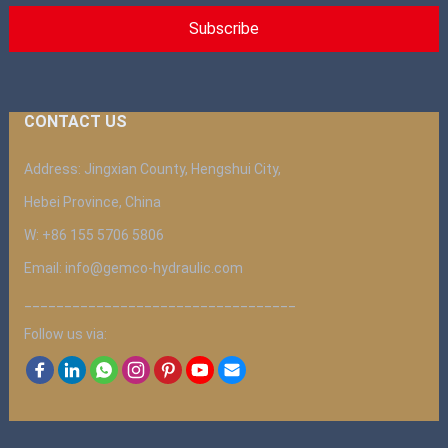
CONTACT US
Address: Jingxian County, Hengshui City,
Hebei Province, China
W: +86 155 5706 5806
Email: info@gemco-hydraulic.com
__________________________________
Follow us via: