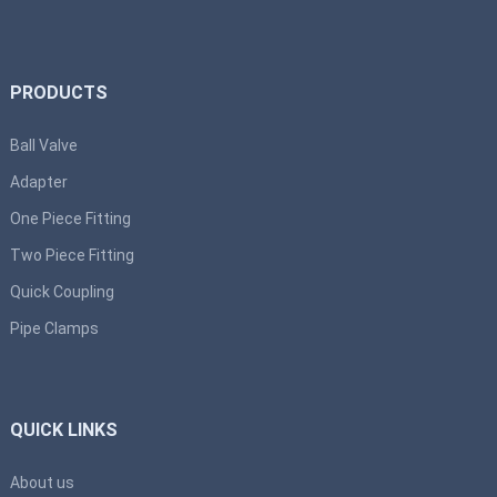
PRODUCTS
Ball Valve
Adapter
One Piece Fitting
Two Piece Fitting
Quick Coupling
Pipe Clamps
QUICK LINKS
About us