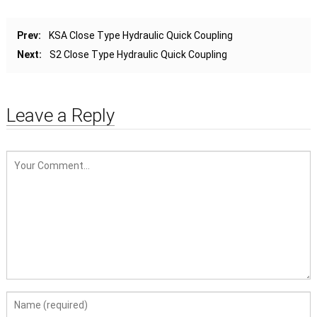
Prev:
KSA Close Type Hydraulic Quick Coupling
Next:
S2 Close Type Hydraulic Quick Coupling
Leave a Reply