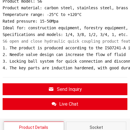
Product model: S6

Product material: carbon steel, stainless steel, brass

Temperature range: -25°C to +120°C

Rated pressure: 15-50Mpa

Ideal for: construction equipment, forestry equipment, 
S6 open and close hydraulic quick coupling product fea
1. The product is produced according to the ISO7241-A i
2. Needle valve design can increase the flow of fluid

3. Locking ball system for quick connection and disconn
4. The key parts are induction hardened, with good dur
Send Inquiry
Live Chat
Product Details
Socket