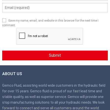
Save my name, email, and website in this browser for the next time I
comment.
ABOUT US
Gemco Fluid, assisting world wide customers in the hydraulic field
for over 15 years. Gemco fluid is proud of our fast lead time and
stable quality, as well as superior service. Gemco will provide one
stop manufacturing solutions to all your hydraulic needs. We look
forward to connect and serve all customers around the world.