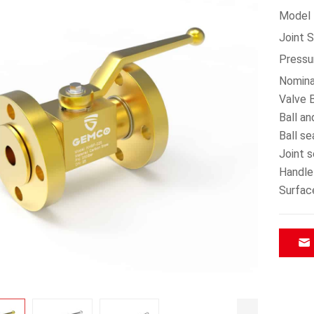
Model：
Joint 
Pressu
Nomina
Valve B
Ball an
Ball s
Joint 
Handle
Surfac