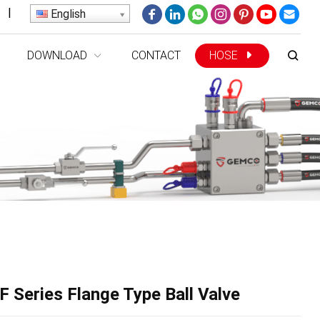
|
English
DOWNLOAD
CONTACT
HOSE
 Series Flange Type Ball Valve