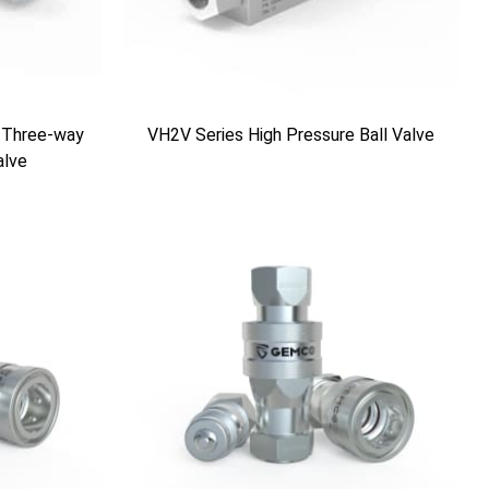
 Three-way
VH2V Series High Pressure Ball Valve
alve