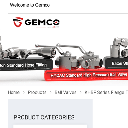
Welcome to Gemco
Home
Products
Ball Valves
KHBF Series Flange T
PRODUCT CATEGORIES