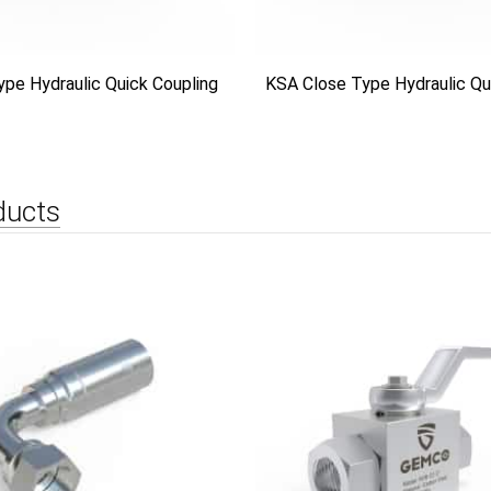
ype Hydraulic Quick Coupling
KSA Close Type Hydraulic Qu
ducts