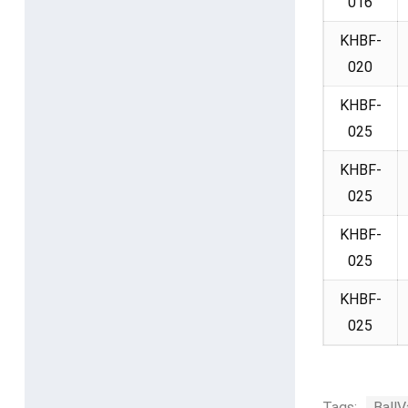
016
KHBF-
020
KHBF-
025
KHBF-
025
KHBF-
025
KHBF-
025
Tags:
BallV