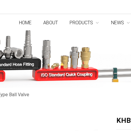
HOME
ABOUT
PRODUCTS
NEWS
ype Ball Valve
KHBF