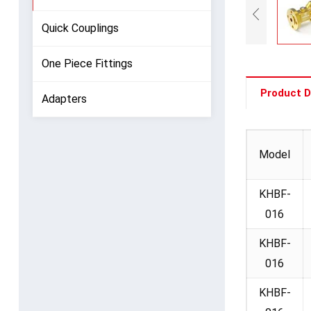
Quick Couplings
One Piece Fittings
Product D
Adapters
Model
KHBF-
016
KHBF-
016
KHBF-