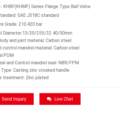
KHBF(KHMF) Series Flange Type Ball Valve
Standard: SAE J518C standard
re Grade: 210.420 bar
l Diameter:13/20/255/32 40/50mm
ody and joint material: Carbon steel
d control mandrel material: Carbon steel
eal:POM
seal and Control mandrel seal: NBR/FPM
 Type: Casting zinc crooked handle
e treatment: Zinc plated
Send Inquiry
Live Chat