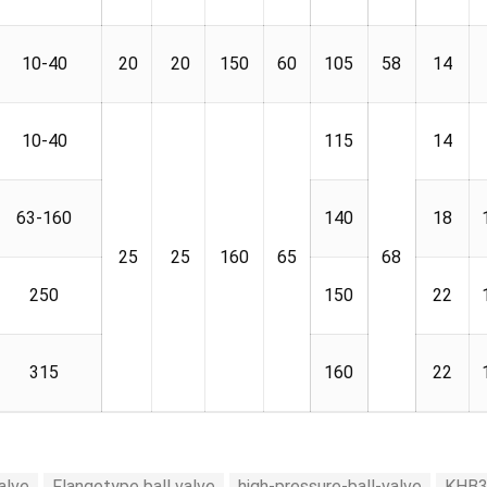
10-40
20
20
150
60
105
58
14
10-40
115
14
63-160
140
18
25
25
160
65
68
250
150
22
315
160
22
alve
Flangetype ball valve
high-pressure-ball-valve
KHB3K