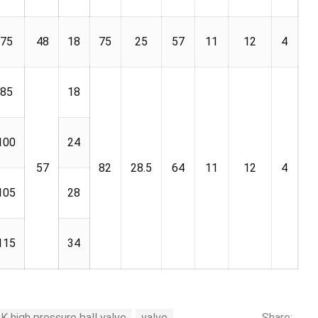
75
48
18
75
25
57
11
12
4
85
18
100
24
57
82
28.5
64
11
12
4
105
28
115
34
 high pressure ball valve
valve
Share: