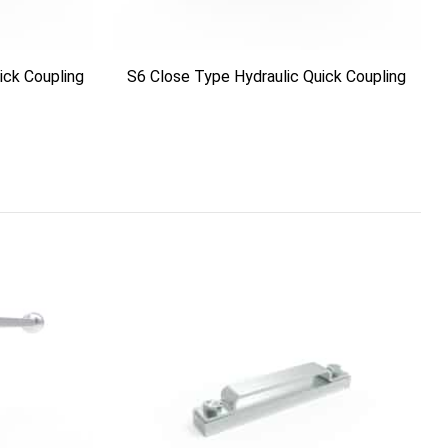
ick Coupling
S6 Close Type Hydraulic Quick Coupling