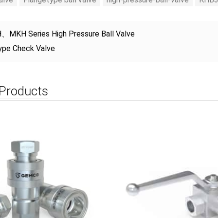
、MKH Series High Pressure Ball Valve
ype Check Valve
 Products