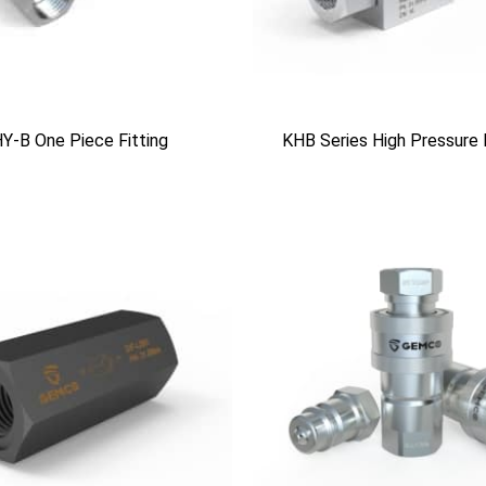
Y-B One Piece Fitting
KHB Series High Pressure 