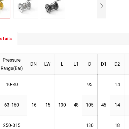
etails
Pressure
DN
LW
L
L1
D
D1
D2
Range(Bar)
10-40
95
14
63-160
16
15
130
48
105
45
14
250-315
130
18