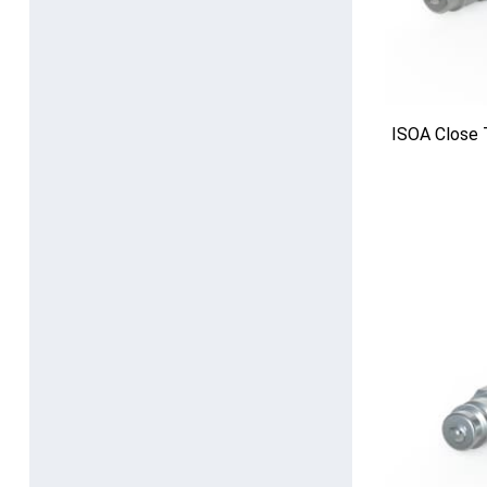
ISOA Close 