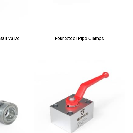
Ball Valve
Four Steel Pipe Clamps