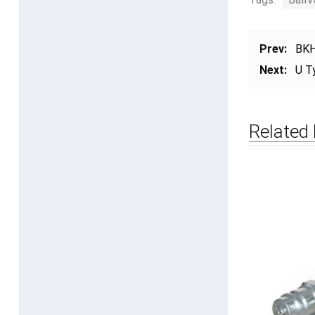
Prev:
BKH
Next:
U T
Related