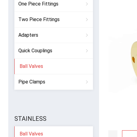
One Piece Fittings
Two Piece Fittings
Adapters
Quick Couplings
Ball Valves
Pipe Clamps
STAINLESS
Ball Valves