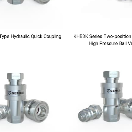
Type Hydraulic Quick Coupling
KHB3K Series Two-position
High Pressure Ball V