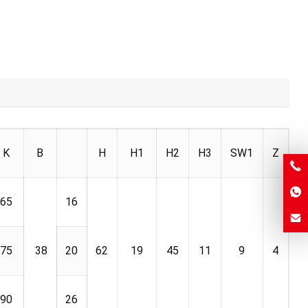
K
B
H
H1
H2
H3
SW1
Z
65
16
75
38
20
62
19
45
11
9
4
90
26