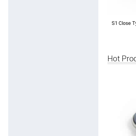
S1 Close T
Hot Pro