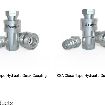
ype Hydraulic Quick Coupling
KSA Close Type Hydraulic Qu
ducts