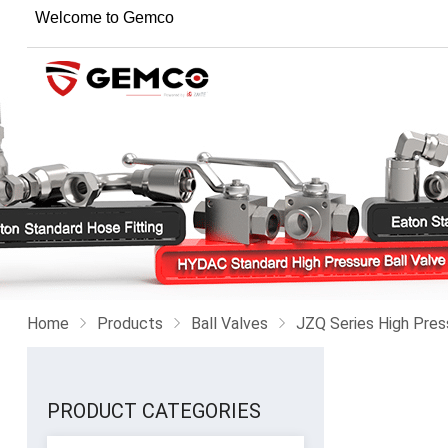
Welcome to Gemco
Home
Products
Ball Valves
JZQ Series High Pres
PRODUCT CATEGORIES