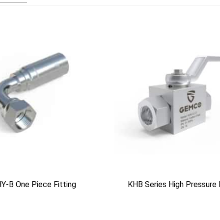
Y-B One Piece Fitting
KHB Series High Pressure 