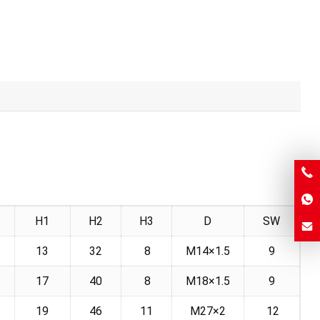
H1
H2
H3
D
SW
13
32
8
M14×1.5
9
17
40
8
M18×1.5
9
19
46
11
M27×2
12