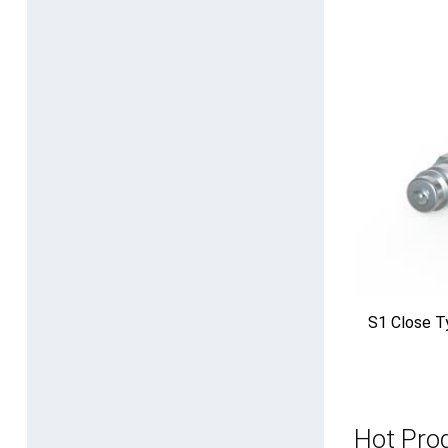
S1 Close T
Hot Pro