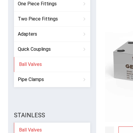
One Piece Fittings
Two Piece Fittings
Adapters
Quick Couplings
Ball Valves
Pipe Clamps
STAINLESS
Ball Valves