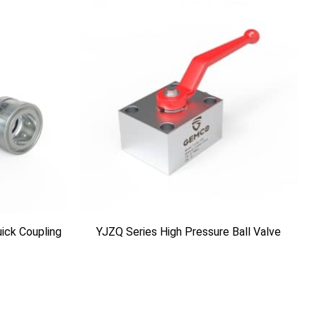
ick Coupling
YJZQ Series High Pressure Ball Valve