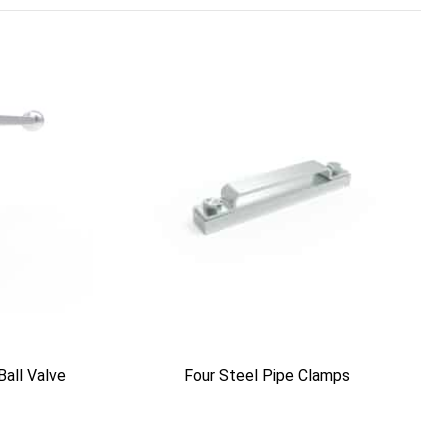
Ball Valve
Four Steel Pipe Clamps