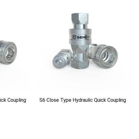
ick Coupling
S6 Close Type Hydraulic Quick Coupling