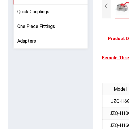
Quick Couplings
One Piece Fittings
Product D
Adapters
Female Thre
Model
JZQ-H6
JZQ-H10
JZQ-H16