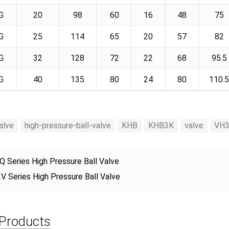
G
20
98
60
16
48
75
G
25
114
65
20
57
82
G
32
128
72
22
68
95.5
G
40
135
80
24
80
110.
alve
high-pressure-ball-valve
KHB
KHB3K
valve
VH
Q Series High Pressure Ball Valve
V Series High Pressure Ball Valve
 Products