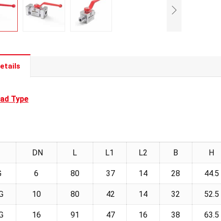
etails
ad Type
DN
L
L1
L2
B
H
G
6
80
37
14
28
44.5
G
10
80
42
14
32
52.5
G
16
91
47
16
38
63.5