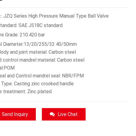
JZQ Series High Pressure Manual Type Ball Valve
Standard: SAE J518C standard
re Grade: 210.420 bar
l Diameter:13/20/255/32 40/50mm
ody and joint material: Carbon steel
d control mandrel material: Carbon steel
eal:POM
seal and Control mandrel seal: NBR/FPM
 Type: Casting zinc crooked handle
e treatment: Zinc plated
Send Inquiry
Live Chat