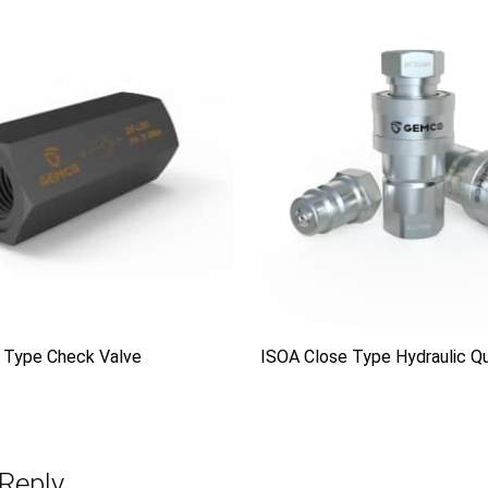
 Type Check Valve
ISOA Close Type Hydraulic Qu
Reply