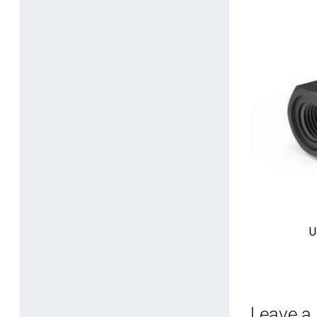
U
Leave a 