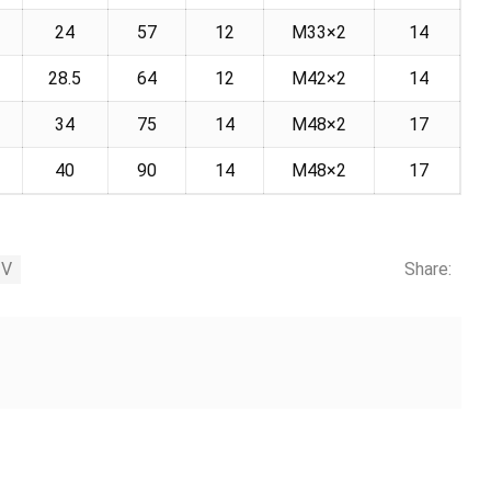
24
57
12
M33×2
14
28.5
64
12
M42×2
14
34
75
14
M48×2
17
5
40
90
14
M48×2
17
3V
Share: