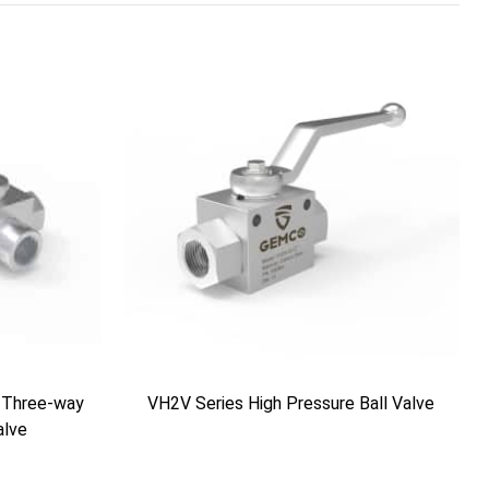
 Three-way
VH2V Series High Pressure Ball Valve
alve