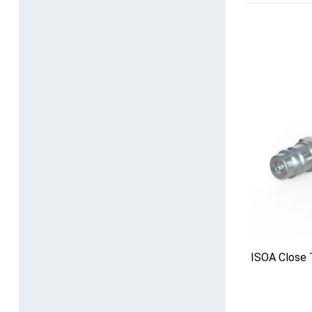
ISOA Close 