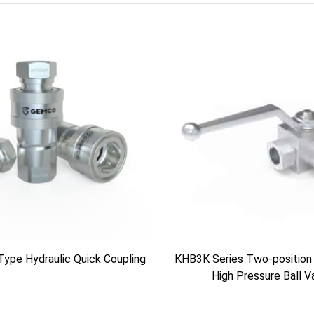
Type Hydraulic Quick Coupling
KHB3K Series Two-position
High Pressure Ball V