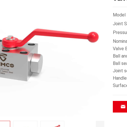
Model：
Joint 
Pressu
Nomina
Valve B
Ball an
Ball s
Joint 
Handle
Surfac