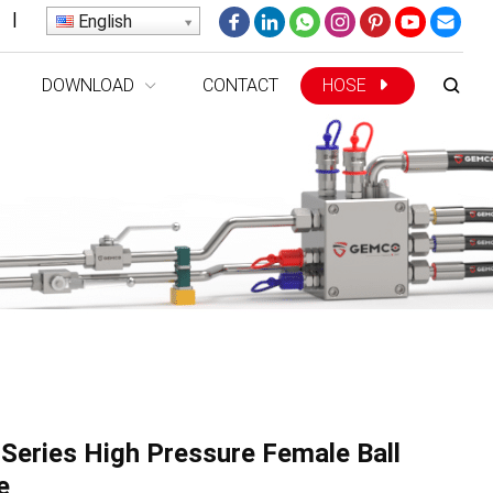
|
English
DOWNLOAD
CONTACT
HOSE
Series High Pressure Female Ball
e