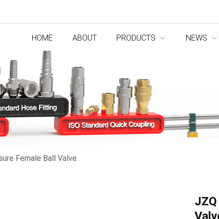
HOME
ABOUT
PRODUCTS
NEWS
sure Female Ball Valve
JZQ 
Valv