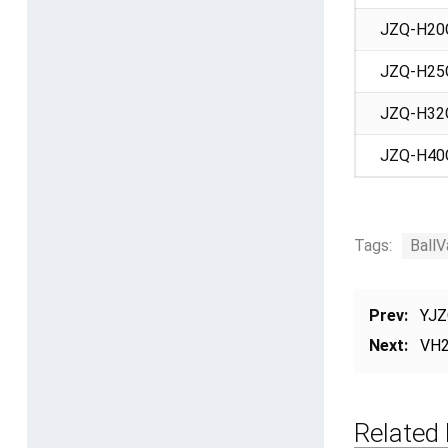
JZQ-H20
JZQ-H25
JZQ-H32
JZQ-H40
Tags:
BallV
Prev:
YJZ
Next:
VH2
Related