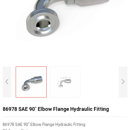
86978 SAE 90˚ Elbow Flange Hydraulic Fitting
86978 SAE 90˚ Elbow Flange Hydraulic Fitting