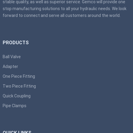
stable quality, as well as superior service. Gemco will provide one
stop manufacturing solutions to all your hydraulic needs. We look
forward to connect and serve all customers around the world.
PRODUCTS
Ball Valve
Adapter
One Piece Fitting
Two Piece Fitting
Quick Coupling
Pipe Clamps
QUICK LINKS