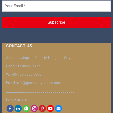
CONTACT US
Address: Jingxian County, Hengshui City,
Hebei Province, China
W: +86 155 5706 5806
Email: info@gemco-hydraulic.com
__________________________________
Follow us via: