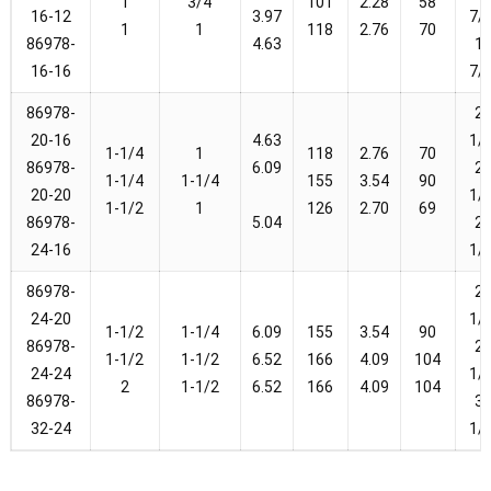
1
3/4
101
2.28
58
16-12
3.97
7/
1
1
118
2.76
70
86978-
4.63
1-
16-16
7/
86978-
2-
20-16
4.63
1/
1-1/4
1
118
2.76
70
86978-
6.09
2-
1-1/4
1-1/4
155
3.54
90
20-20
1/
1-1/2
1
126
2.70
69
86978-
5.04
2-
24-16
1/
86978-
2-
24-20
1/
1-1/2
1-1/4
6.09
155
3.54
90
86978-
2-
1-1/2
1-1/2
6.52
166
4.09
104
24-24
1/
2
1-1/2
6.52
166
4.09
104
86978-
3-
32-24
1/