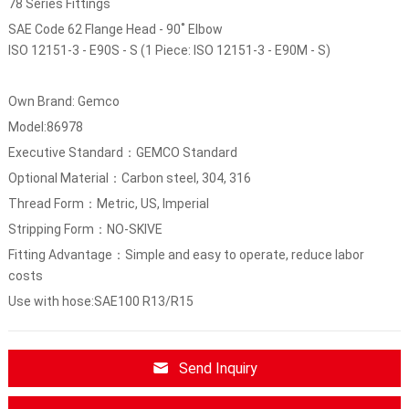
78 Series Fittings
SAE Code 62 Flange Head - 90˚ Elbow
ISO 12151-3 - E90S - S (1 Piece: ISO 12151-3 - E90M - S)
Own Brand: Gemco
Model:86978
Executive Standard：GEMCO Standard
Optional Material：Carbon steel, 304, 316
Thread Form：Metric, US, Imperial
Stripping Form：NO-SKIVE
Fitting Advantage：Simple and easy to operate, reduce labor
costs
Use with hose:SAE100 R13/R15
Send Inquiry