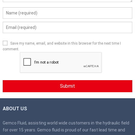
Save my name, email, and website in this browser for the next time I
comment.
ABOUT US
Gemco Fluid, assisting world wide customers in the hydraulic field
for over 15 years. Gemco fluid is proud of our fast lead time and