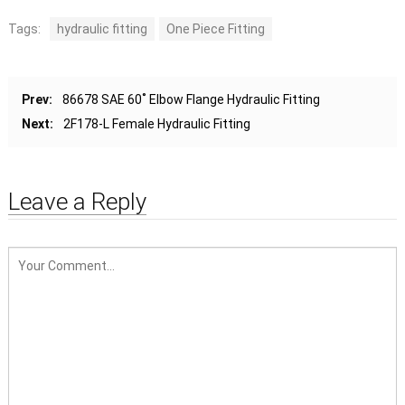
Tags:
hydraulic fitting
One Piece Fitting
Prev:
86678 SAE 60˚ Elbow Flange Hydraulic Fitting
Next:
2F178-L Female Hydraulic Fitting
Leave a Reply