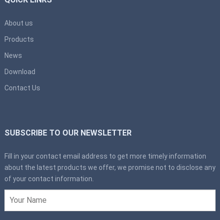
About us
Products
News
Download
Contact Us
SUBSCRIBE TO OUR NEWSLETTER
Fill in your contact email address to get more timely information
about the latest products we offer, we promise not to disclose any
of your contact information.