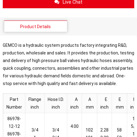
Live Chat
Product Details
GEMCO is a hydraulic system products factory integrating R&D,
production, wholesale and sales. It provides the production, testing
and delivery of high pressure ball valves hydraulic hoses assembly,
quick coupling, connectors, assemblies and other industrial partes
for various hydraulic demand fields domestic and abroad. One-
stop service with high quality and fast delivery is available.
Part
Flange
Hose I.D.
A
A
E
E
F
Number
inch
inch
inch
mm
inch
mm
inc
86978-
1-
12-12
4.00
5/
3/4
3/4
102
2.28
58
86978-
1-