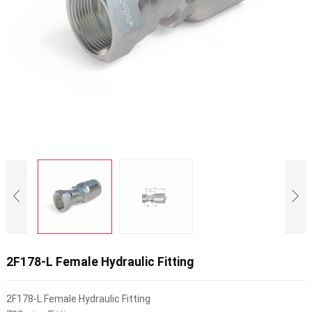
2F178-L Female Hydraulic Fitting
2F178-L Female Hydraulic Fitting