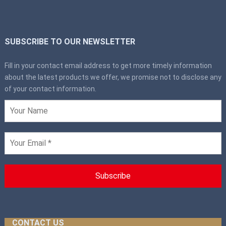
SUBSCRIBE TO OUR NEWSLETTER
Fill in your contact email address to get more timely information
about the latest products we offer, we promise not to disclose any
of your contact information.
CONTACT US