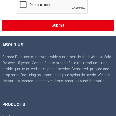
ABOUT US
Gemco Fluid, assisting world wide customers in the hydraulic field
for over 15 years. Gemco fluid is proud of our fast lead time and
stable quality, as well as superior service. Gemco will provide one
stop manufacturing solutions to all your hydraulic needs. We look
forward to connect and serve all customers around the world.
PRODUCTS