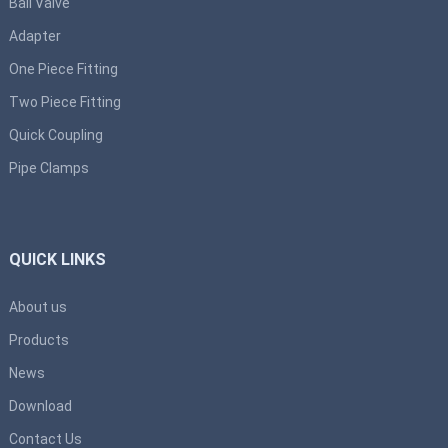
Ball Valve
Adapter
One Piece Fitting
Two Piece Fitting
Quick Coupling
Pipe Clamps
QUICK LINKS
About us
Products
News
Download
Contact Us