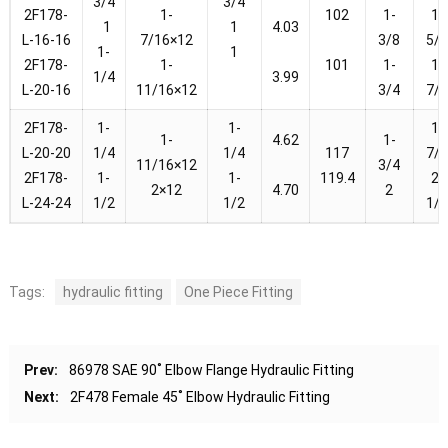
3/4
3/4
2F178-
1-
102
1-
1-
1
1
4.03
L-16-16
7/16×12
3/8
5/
1-
1
2F178-
1-
101
1-
1-
1/4
3.99
L-20-16
11/16×12
3/4
7/
2F178-
1-
1-
1-
1-
4.62
1-
L-20-20
1/4
1/4
117
7/
11/16×12
3/4
2F178-
1-
1-
119.4
2-
2×12
4.70
2
L-24-24
1/2
1/2
1/
Tags:
hydraulic fitting
One Piece Fitting
Prev:
86978 SAE 90˚ Elbow Flange Hydraulic Fitting
Next:
2F478 Female 45˚ Elbow Hydraulic Fitting