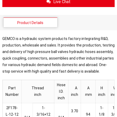
Live Chat
Product Details
GEMCO is a hydraulic system products factory integrating R&D,
production, wholesale and sales. It provides the production, testing
and delivery of high pressure ball valves hydraulic hoses assembly,
quick coupling, connectors, assemblies and other industrial partes
for various hydraulic demand fields domestic and abroad. One-
stop service with high quality and fast delivery is available.
Hose
Part
Thread
A
A
H
W
I.D.
Number
inch
inch
mm
inch
inc
inch
2F178-
1-
1-
1-
3.70
L-12-12
3/16×12
94
1/8
3/