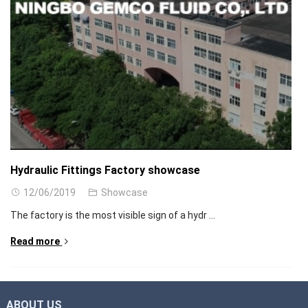
Hydraulic Fittings Factory showcase
12/06/2019
Showcase
The factory is the most visible sign of a hydr ...
Read more
ABOUT US