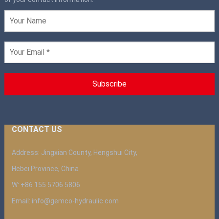
CONTACT US
Address: Jingxian County, Hengshui City,
Hebei Province, China
W: +86 155 5706 5806
Email: info@gemco-hydraulic.com
__________________________________