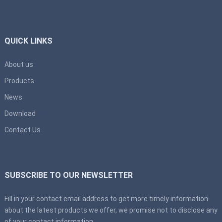
QUICK LINKS
About us
Products
News
Download
Contact Us
SUBSCRIBE TO OUR NEWSLETTER
Fill in your contact email address to get more timely information
about the latest products we offer, we promise not to disclose any
of your contact information.