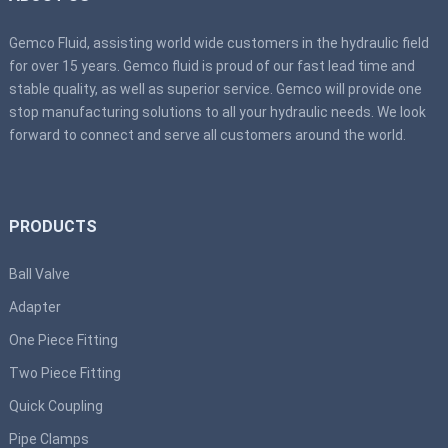
Gemco Fluid, assisting world wide customers in the hydraulic field
for over 15 years. Gemco fluid is proud of our fast lead time and
stable quality, as well as superior service. Gemco will provide one
stop manufacturing solutions to all your hydraulic needs. We look
forward to connect and serve all customers around the world.
PRODUCTS
Ball Valve
Adapter
One Piece Fitting
Two Piece Fitting
Quick Coupling
Pipe Clamps