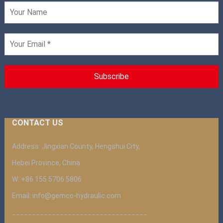
CONTACT US
Address: Jingxian County, Hengshui City,
Hebei Province, China
W: +86 155 5706 5806
Email: info@gemco-hydraulic.com
__________________________________