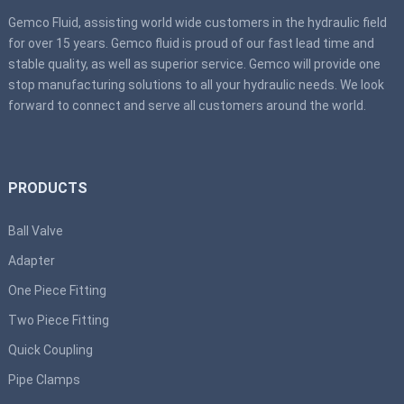
Gemco Fluid, assisting world wide customers in the hydraulic field
for over 15 years. Gemco fluid is proud of our fast lead time and
stable quality, as well as superior service. Gemco will provide one
stop manufacturing solutions to all your hydraulic needs. We look
forward to connect and serve all customers around the world.
PRODUCTS
Ball Valve
Adapter
One Piece Fitting
Two Piece Fitting
Quick Coupling
Pipe Clamps