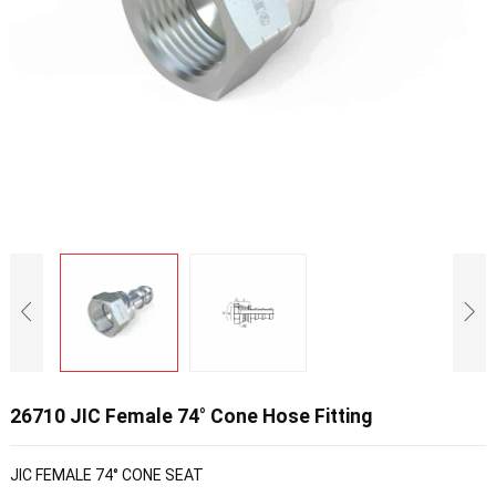
26710 JIC Female 74° Cone Hose Fitting
JIC FEMALE 74° CONE SEAT