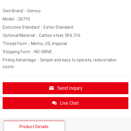
Own Brand：Gemco
Model：26710
Executive Standard：Eaton Standard
Optional Material：Carbon steel, 304, 316
Thread Form：Metric, US, Imperial
Stripping Form：NO-SKIVE
Fitting Advantage：Simple and easy to operate, reduce labor
costs
Send Inquiry
Live Chat
Product Details