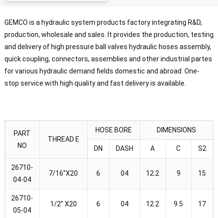
GEMCO is a hydraulic system products factory integrating R&D,
production, wholesale and sales. It provides the production, testing
and delivery of high pressure ball valves hydraulic hoses assembly,
quick coupling, connectors, assemblies and other industrial partes
for various hydraulic demand fields domestic and abroad. One-
stop service with high quality and fast delivery is available.
HOSE BORE
DIMENSIONS
PART
THREAD E
NO
DN
DASH
A
C
S2
26710-
7/16”X20
6
04
12.2
9
15
04-04
26710-
1/2” X20
6
04
12.2
9.5
17
05-04