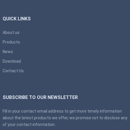
QUICK LINKS
About us
Products
News
Download
Contact Us
SUBSCRIBE TO OUR NEWSLETTER
Fill in your contact email address to get more timely information
about the latest products we offer, we promise not to disclose any
of your contact information.