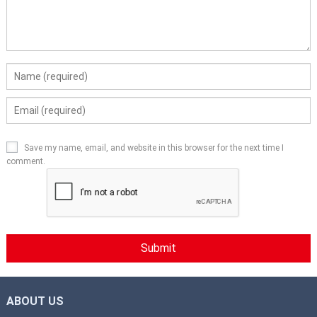
Save my name, email, and website in this browser for the next time I
comment.
ABOUT US