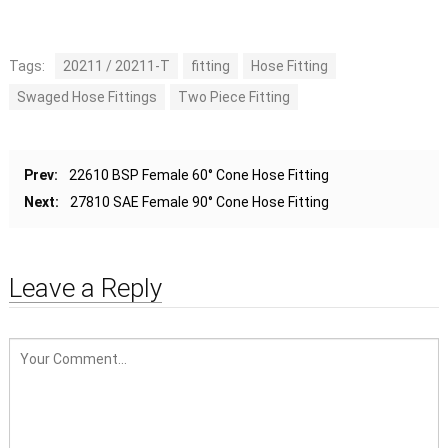
Tags:
20211 / 20211-T
fitting
Hose Fitting
Swaged Hose Fittings
Two Piece Fitting
Prev:
22610 BSP Female 60° Cone Hose Fitting
Next:
27810 SAE Female 90° Cone Hose Fitting
Leave a Reply