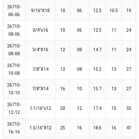
26710-
9/16”X18
10
06
12.5
10.5
19
06-06
26710-
3/4”x16
10
06
12.5
11
24
08-06
26710-
3/4”X16
12
08
14.7
11
24
08-08
26710-
7/8”X14
12
08
15.2
13
27
10-08
26710-
7/8”X14
16
10
15.7
13
27
10-10
26710-
1.1/16”x12
20
12
17.4
15
32
12-12
26710-
1.5/16”X12
25
16
18.6
16
41
16-16