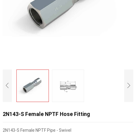
2N143-S Female NPTF Hose Fitting
2N143-S Female NPTF Pipe - Swivel