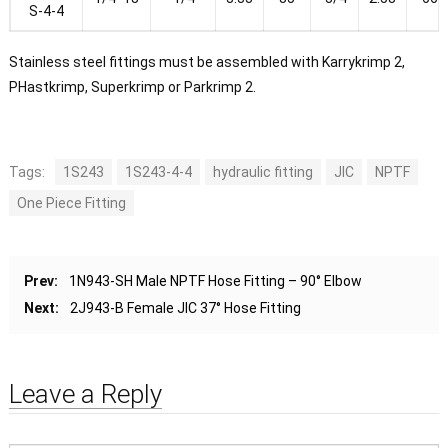
S-4-4
Stainless steel fittings must be assembled with Karrykrimp 2,
PHastkrimp, Superkrimp or Parkrimp 2.
Tags:
1S243
1S243-4-4
hydraulic fitting
JIC
NPTF
One Piece Fitting
Prev:
1N943-SH Male NPTF Hose Fitting – 90° Elbow
Next:
2J943-B Female JIC 37° Hose Fitting
Leave a Reply