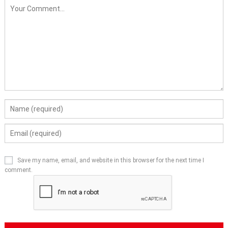
Save my name, email, and website in this browser for the next time I
comment.