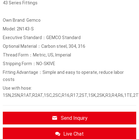
43 Series Fittings
Own Brand: Gemco
Model: 2N143-S
Executive Standard：GEMCO Standard
Optional Material：Carbon steel, 304, 316
Thread Form：Metric, US, Imperial
Stripping Form：NO-SKIVE
Fitting Advantage：Simple and easy to operate, reduce labor
costs
Use with hose:
1SN,2SN,R1AT,R2AT,1SC,2SC,R16,R17,2ST,1SK,2SK,R3,R4,R6,1TE,2T
Send Inquiry
Live Chat