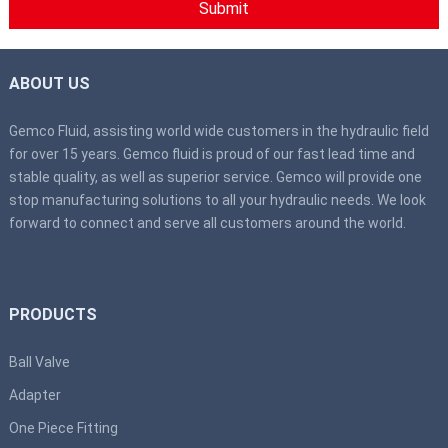
ABOUT US
Gemco Fluid, assisting world wide customers in the hydraulic field
for over 15 years. Gemco fluid is proud of our fast lead time and
stable quality, as well as superior service. Gemco will provide one
stop manufacturing solutions to all your hydraulic needs. We look
forward to connect and serve all customers around the world.
PRODUCTS
Ball Valve
Adapter
One Piece Fitting