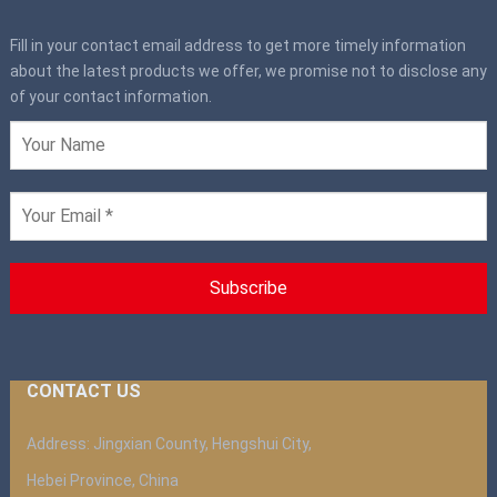
Fill in your contact email address to get more timely information
about the latest products we offer, we promise not to disclose any
of your contact information.
CONTACT US
Address: Jingxian County, Hengshui City,
Hebei Province, China