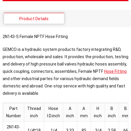
Product Details
2N143-S Female NPTF Hose Fitting
GEMCO is a hydraulic system products factory integrating R&D,
production, wholesale and sales. It provides the production, testing
and delivery of high pressure ball valves hydraulic hoses assembly,
quick coupling, connectors, assemblies, Female NPTF
Hose Fitting
and other industrial partes for various hydraulic demand fields
domestic and abroad. One-stop service with high quality and fast
delivery is available.
Part
Thread
Hose
A
A
H
B
B
Number
inch
I.D.inch
inch
mm
inch
inch
mm
2N143-
1/4*18
1/4
3.33
85
3/4
2.58
66