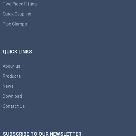
Two Piece Fitting
Quick Coupling
Pipe Clamps
QUICK LINKS
About us
Products
News
Download
Contact Us
SUBSCRIBE TO OUR NEWSLETTER