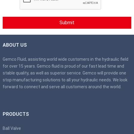
ABOUT US
Gemco Fluid, assisting world wide customers in the hydraulic field
for over 15 years. Gemco fluid is proud of our fast lead time and
stable quality, as well as superior service. Gemco will provide one
stop manufacturing solutions to all your hydraulic needs. We look
forward to connect and serve all customers around the world.
PRODUCTS
Ball Valve