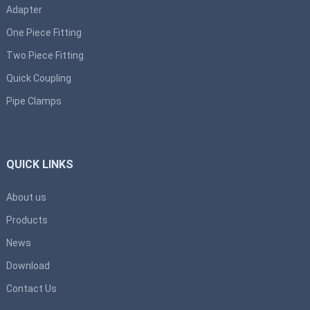
Adapter
One Piece Fitting
Two Piece Fitting
Quick Coupling
Pipe Clamps
QUICK LINKS
About us
Products
News
Download
Contact Us