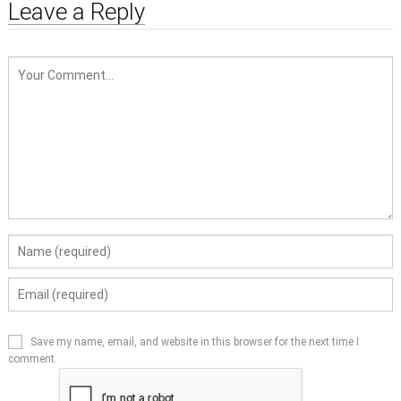
Leave a Reply
Save my name, email, and website in this browser for the next time I
comment.