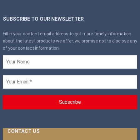
SUBSCRIBE TO OUR NEWSLETTER
Fill in your contact email address to get more timely information
about the latest products we offer, we promise not to disclose any
of your contact information.
CONTACT US