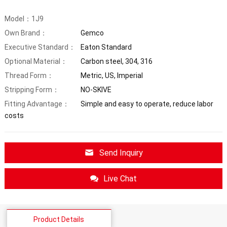
Model：1J9
Own Brand：
Gemco
Executive Standard：
Eaton Standard
Optional Material：
Carbon steel, 304, 316
Thread Form：
Metric, US, Imperial
Stripping Form：
NO-SKIVE
Fitting Advantage：
Simple and easy to operate, reduce labor
costs
Send Inquiry
Live Chat
Product Details