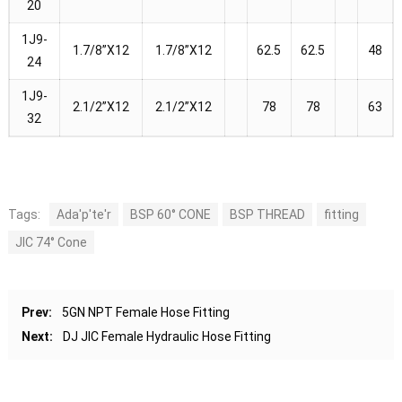
20
1J9-
1.7/8”X12
1.7/8”X12
62.5
62.5
48
24
1J9-
2.1/2”X12
2.1/2”X12
78
78
63
32
Tags:
Ada'p'te'r
BSP 60° CONE
BSP THREAD
fitting
JIC 74° Cone
Prev:
5GN NPT Female Hose Fitting
Next:
DJ JIC Female Hydraulic Hose Fitting