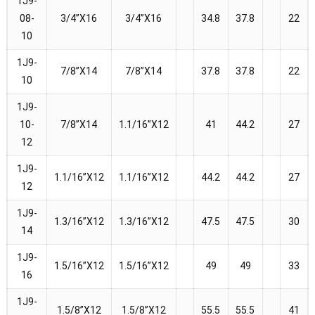
1J9-
08-
3/4”X16
3/4”X16
34.8
37.8
22
10
1J9-
7/8”X14
7/8”X14
37.8
37.8
22
10
1J9-
10-
7/8”X14
1.1/16”X12
41
44.2
27
12
1J9-
1.1/16”X12
1.1/16”X12
44.2
44.2
27
12
1J9-
1.3/16”X12
1.3/16”X12
47.5
47.5
30
14
1J9-
1.5/16”X12
1.5/16”X12
49
49
33
16
1J9-
1.5/8”X12
1.5/8”X12
55.5
55.5
41