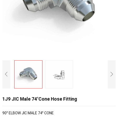
1J9 JIC Male 74°Cone Hose Fitting
90° ELBOW JIC MALE 74° CONE