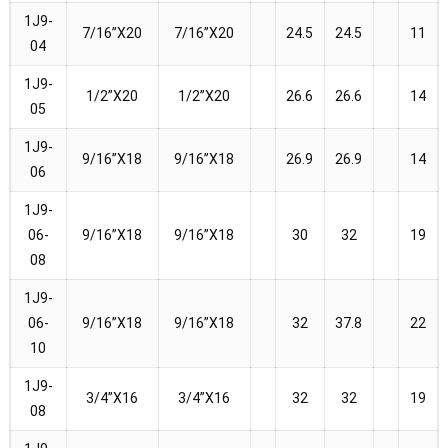
1J9-
7/16”X20
7/16”X20
24.5
24.5
11
04
1J9-
1/2”X20
1/2”X20
26.6
26.6
14
05
1J9-
9/16”X18
9/16”X18
26.9
26.9
14
06
1J9-
06-
9/16”X18
9/16”X18
30
32
19
08
1J9-
06-
9/16”X18
9/16”X18
32
37.8
22
10
1J9-
3/4”X16
3/4”X16
32
32
19
08