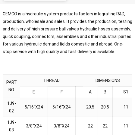
GEMCO is a hydraulic system products factory integrating R&D,
production, wholesale and sales. It provides the production, testing
and delivery of high pressure ball valves hydraulic hoses assembly,
quick coupling, connectors, assemblies and other industrial partes
for various hydraulic demand fields domestic and abroad. One-
stop service with high quality and fast delivery is available.
THREAD
DIMENSIONS
PART
NO.
E
F
A
B
S1
1J9-
5/16”X24
5/16”X24
20.5
20.5
11
02
1J9-
3/8”X24
3/8”X24
22
22
11
03