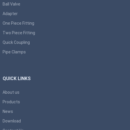
Ball Valve
Adapter
One Piece Fitting
Two Piece Fitting
Quick Coupling
Pipe Clamps
QUICK LINKS
About us
Products
News
Download