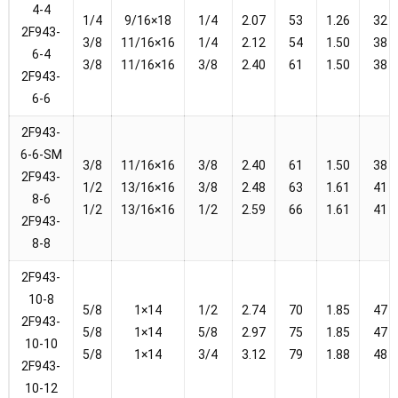
4-4
1/4
9/16×18
1/4
2.07
53
1.26
32
2F943-
3/8
11/16×16
1/4
2.12
54
1.50
38
6-4
3/8
11/16×16
3/8
2.40
61
1.50
38
2F943-
6-6
2F943-
6-6-SM
3/8
11/16×16
3/8
2.40
61
1.50
38
2F943-
1/2
13/16×16
3/8
2.48
63
1.61
41
8-6
1/2
13/16×16
1/2
2.59
66
1.61
41
2F943-
8-8
2F943-
10-8
5/8
1×14
1/2
2.74
70
1.85
47
2F943-
5/8
1×14
5/8
2.97
75
1.85
47
10-10
5/8
1×14
3/4
3.12
79
1.88
48
2F943-
10-12