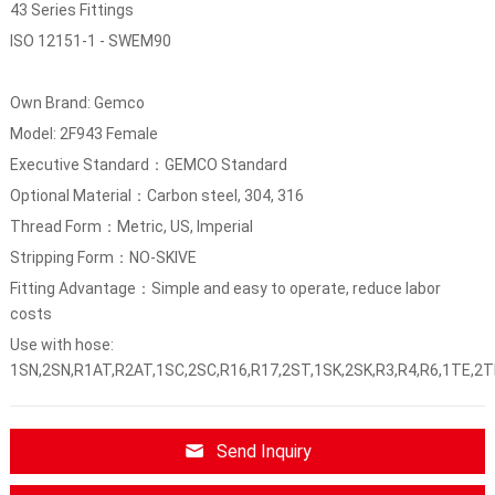
43 Series Fittings
ISO 12151-1 - SWEM90
Own Brand: Gemco
Model: 2F943 Female
Executive Standard：GEMCO Standard
Optional Material：Carbon steel, 304, 316
Thread Form：Metric, US, Imperial
Stripping Form：NO-SKIVE
Fitting Advantage：Simple and easy to operate, reduce labor
costs
Use with hose:
1SN,2SN,R1AT,R2AT,1SC,2SC,R16,R17,2ST,1SK,2SK,R3,R4,R6,1TE,2T
Send Inquiry