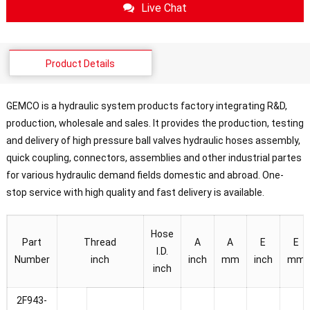
Live Chat
Product Details
GEMCO is a hydraulic system products factory integrating R&D,
production, wholesale and sales. It provides the production, testing
and delivery of high pressure ball valves hydraulic hoses assembly,
quick coupling, connectors, assemblies and other industrial partes
for various hydraulic demand fields domestic and abroad. One-
stop service with high quality and fast delivery is available.
Hose
Part
Thread
A
A
E
E
I.D.
Number
inch
inch
mm
inch
mm
inch
2F943-