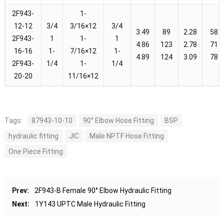
2F943-
1-
12-12
3/4
3/16×12
3/4
3.49
89
2.28
58
2F943-
1
1-
1
4.86
123
2.78
71
16-16
1-
7/16×12
1-
4.89
124
3.09
78
2F943-
1/4
1-
1/4
20-20
11/16×12
Tags:
87943-10-10
90° Elbow Hose Fitting
BSP
hydraulic fitting
JIC
Male NPTF Hose Fitting
One Piece Fitting
Prev:
2F943-B Female 90° Elbow Hydraulic Fitting
Next:
1Y143 UPTC Male Hydraulic Fitting