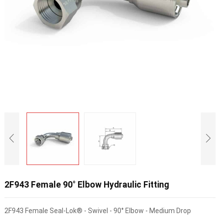
2F943 Female 90° Elbow Hydraulic Fitting
2F943 Female Seal-Lok® - Swivel - 90° Elbow - Medium Drop