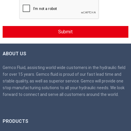
ABOUT US
Gemco Fluid, assisting world wide customers in the hydraulic field
for over 15 years. Gemco fluid is proud of our fast lead time and
stable quality, as well as superior service. Gemco will provide one
stop manufacturing solutions to all your hydraulic needs. We look
forward to connect and serve all customers around the world.
PRODUCTS