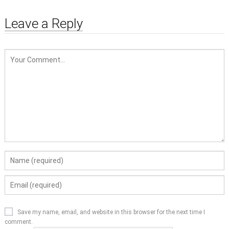
Leave a Reply
Save my name, email, and website in this browser for the next time I
comment.