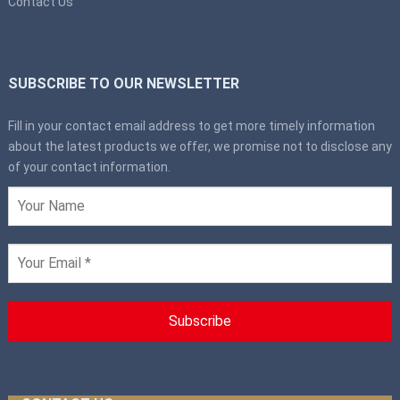
Contact Us
SUBSCRIBE TO OUR NEWSLETTER
Fill in your contact email address to get more timely information
about the latest products we offer, we promise not to disclose any
of your contact information.