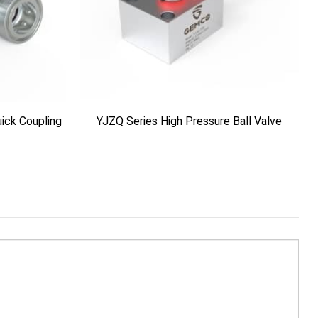
ick Coupling
YJZQ Series High Pressure Ball Valve