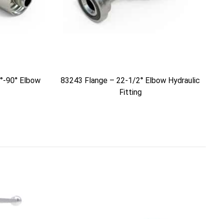
°-90° Elbow
83243 Flange – 22-1/2° Elbow Hydraulic
Fitting