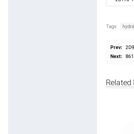
Tags:
hydra
Prev:
2D9
Next:
861
Related