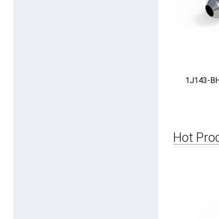
1J143-BH 
Hot Pro