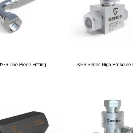
Y-B One Piece Fitting
KHB Series High Pressure 