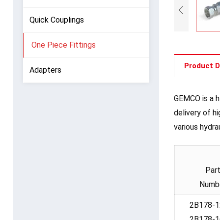
Quick Couplings
One Piece Fittings
Product D
Adapters
GEMCO is a hy
delivery of h
various hydra
Par
Numb
2B178-1
2B178-1