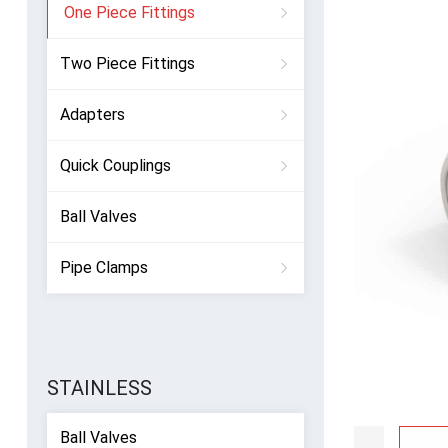
One Piece Fittings
Two Piece Fittings
Adapters
Quick Couplings
Ball Valves
Pipe Clamps
STAINLESS
Ball Valves