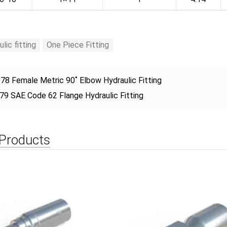
ulic fitting
One Piece Fitting
78 Female Metric 90˚ Elbow Hydraulic Fitting
79 SAE Code 62 Flange Hydraulic Fitting
 Products