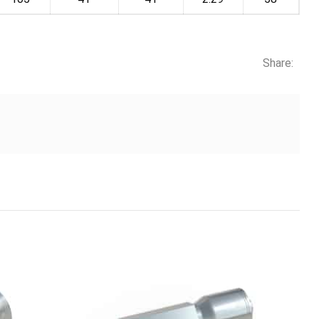
Share: