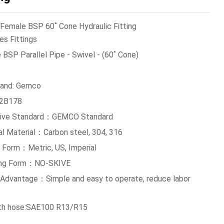
Female BSP 60˚ Cone Hydraulic Fitting
es Fittings
BSP Parallel Pipe - Swivel - (60˚ Cone)
and: Gemco
:2B178
tive Standard：GEMCO Standard
al Material：Carbon steel, 304, 316
 Form：Metric, US, Imperial
ing Form：NO-SKIVE
g Advantage：Simple and easy to operate, reduce labor
th hose:SAE100 R13/R15