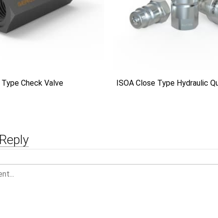
 Type Check Valve
ISOA Close Type Hydraulic Qu
Reply