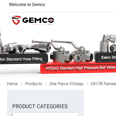
Welcome to Gemco
Home
Products
One Piece Fittings
2B178 Female 
PRODUCT CATEGORIES