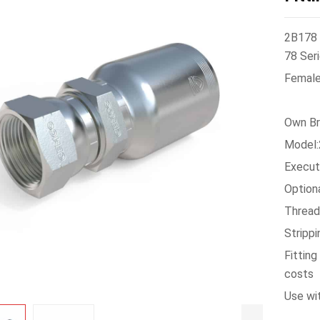
2B178 
78 Seri
Female 
Own Br
Model
Execu
Option
Thread
Stripp
Fittin
costs
Use wi