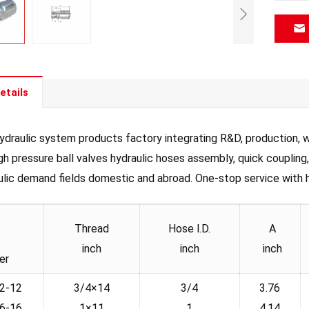
etails
draulic system products factory integrating R&D, production, wh
igh pressure ball valves hydraulic hoses assembly, quick coupling
ulic demand fields domestic and abroad. One-stop service with hig
Thread
Hose l.D.
A
t
inch
inch
inch
er
2-12
3/4×14
3/4
3.76
6-16
1×11
1
4.14