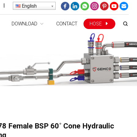
|
English
DOWNLOAD
CONTACT
HOSE
8 Female BSP 60˚ Cone Hydraulic
ing