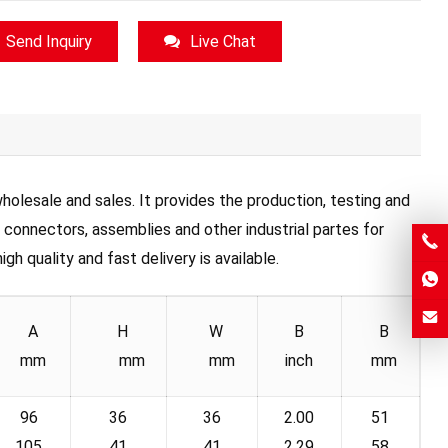
Send Inquiry
Live Chat
olesale and sales. It provides the production, testing and
, connectors, assemblies and other industrial partes for
h quality and fast delivery is available.
A
H
W
B
B
mm
mm
mm
inch
mm
96
36
36
2.00
51
105
41
41
2.29
58