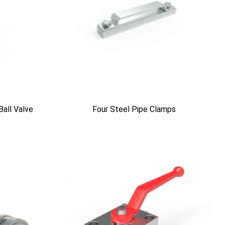
Ball Valve
Four Steel Pipe Clamps