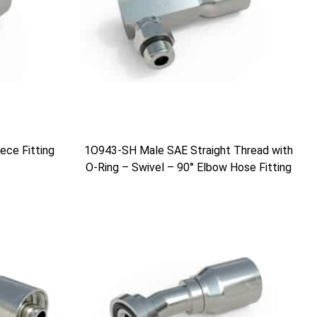
ce Fitting
1O943-SH Male SAE Straight Thread with
O-Ring – Swivel – 90° Elbow Hose Fitting