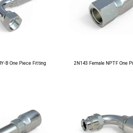
Y-B One Piece Fitting
2N143 Female NPTF One Pie