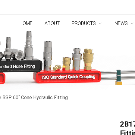
HOME
ABOUT
PRODUCTS
NEWS
BSP 60˚ Cone Hydraulic Fitting
2B17
Fitt