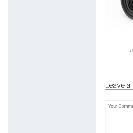
U
Leave a 