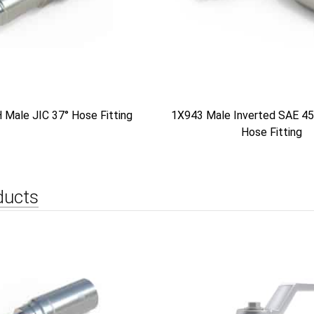
Male JIC 37° Hose Fitting
1X943 Male Inverted SAE 45
Hose Fitting
ducts