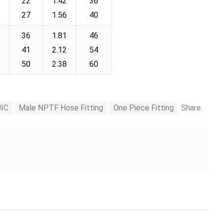
22
1.42
36
27
1.56
40
36
1.81
46
41
2.12
54
50
2.38
60
JIC
Male NPTF Hose Fitting
One Piece Fitting
Share: