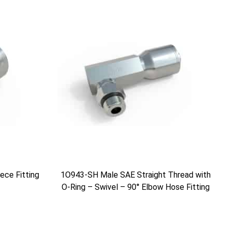
ce Fitting
1O943-SH Male SAE Straight Thread with
O-Ring – Swivel – 90° Elbow Hose Fitting