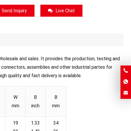
Send Inquiry
Live Chat
olesale and sales. It provides the production, testing and
, connectors, assemblies and other industrial partes for
h quality and fast delivery is available.
W
B
B
mm
inch
mm
19
1.33
34