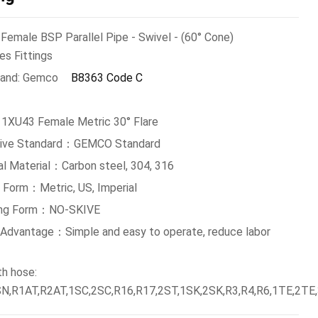
Female BSP Parallel Pipe - Swivel - (60° Cone)
es Fittings
and: Gemco
B8363 Code C
 1XU43 Female Metric 30° Flare
tive Standard：GEMCO Standard
al Material：Carbon steel, 304, 316
 Form：Metric, US, Imperial
ing Form：NO-SKIVE
g Advantage：Simple and easy to operate, reduce labor
th hose:
N,R1AT,R2AT,1SC,2SC,R16,R17,2ST,1SK,2SK,R3,R4,R6,1TE,2TE