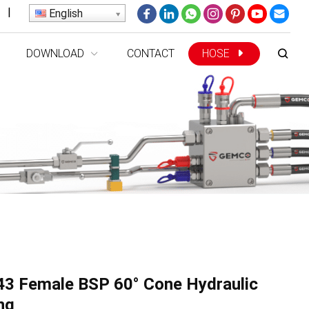
|
English
DOWNLOAD
CONTACT
HOSE
3 Female BSP 60° Cone Hydraulic
ing