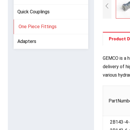
Quick Couplings
One Piece Fittings
Product D
Adapters
GEMCO is a hy
delivery of h
various hydra
PartNumb
2B143-4-