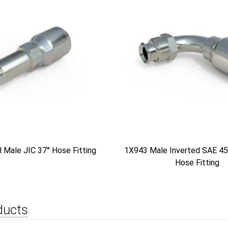
Male JIC 37° Hose Fitting
1X943 Male Inverted SAE 45
Hose Fitting
ducts