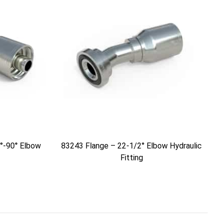
°-90° Elbow
83243 Flange – 22-1/2° Elbow Hydraulic
Fitting