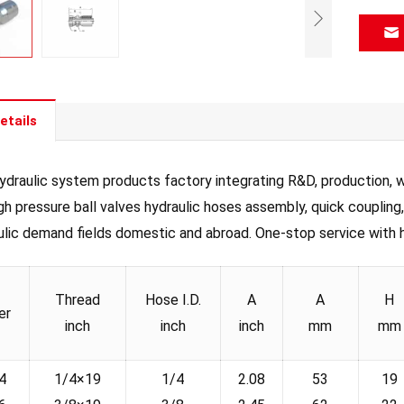
etails
draulic system products factory integrating R&D, production, wh
igh pressure ball valves hydraulic hoses assembly, quick coupling
ulic demand fields domestic and abroad. One-stop service with hig
Thread
Hose I.D.
A
A
H
er
inch
inch
inch
mm
mm
4
1/4×19
1/4
2.08
53
19