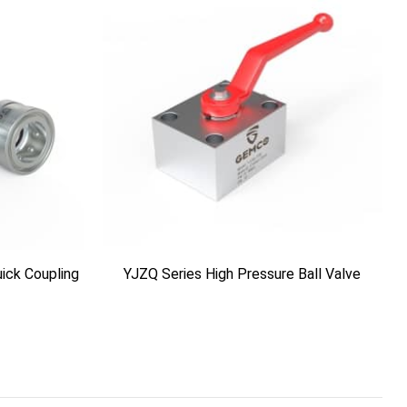
ick Coupling
YJZQ Series High Pressure Ball Valve