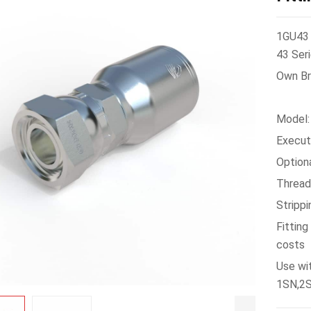
1GU43 
43 Seri
Own Br
Model:
Execu
Option
Thread
Stripp
Fittin
costs
Use wi
1SN,2S