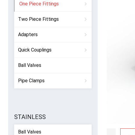
One Piece Fittings
Two Piece Fittings
Adapters
Quick Couplings
Ball Valves
Pipe Clamps
STAINLESS
Ball Valves