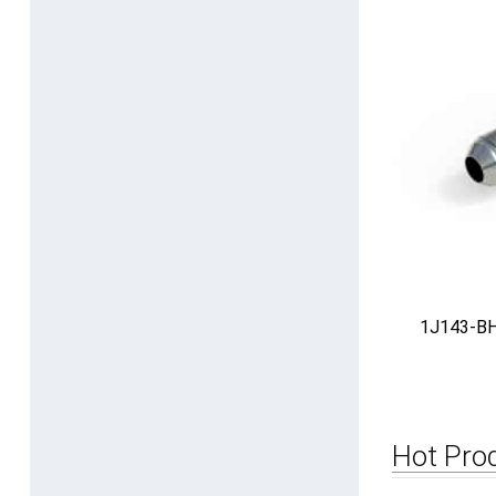
1J143-BH 
Hot Pro