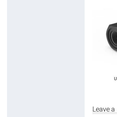
U
Leave a 