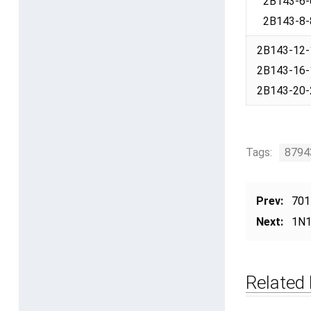
2B143-6-
2B143-8-
2B143-12-
2B143-16-
2B143-20-
Tags:
8794
Prev:
701
Next:
1N1
Related