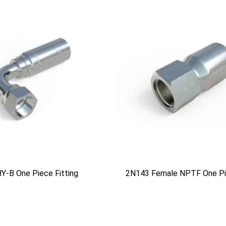
Y-B One Piece Fitting
2N143 Female NPTF One Pie