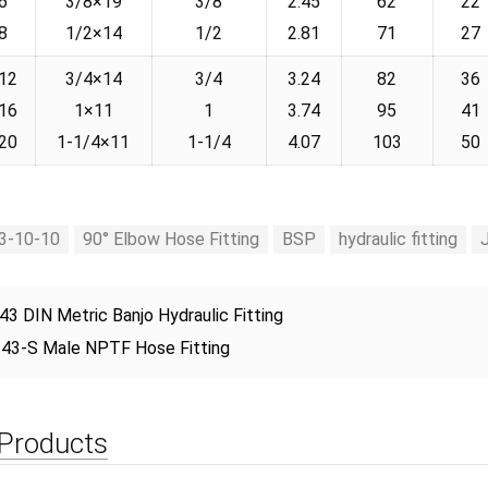
6
3/8×19
3/8
2.45
62
22
8
1/2×14
1/2
2.81
71
27
12
3/4×14
3/4
3.24
82
36
16
1×11
1
3.74
95
41
20
1-1/4×11
1-1/4
4.07
103
50
3-10-10
90° Elbow Hose Fitting
BSP
hydraulic fitting
43 DIN Metric Banjo Hydraulic Fitting
43-S Male NPTF Hose Fitting
 Products