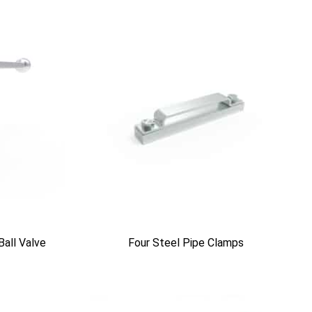
Ball Valve
Four Steel Pipe Clamps