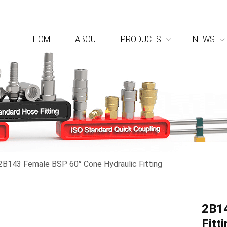
HOME
ABOUT
PRODUCTS
NEWS
2B143 Female BSP 60° Cone Hydraulic Fitting
2B14
Fitt