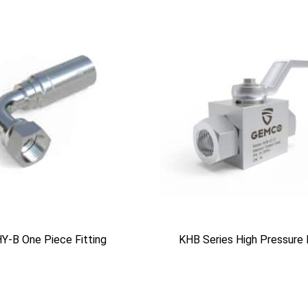
Y-B One Piece Fitting
KHB Series High Pressure 