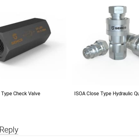
 Type Check Valve
ISOA Close Type Hydraulic Qu
Reply