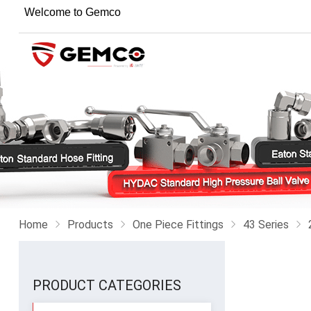
Welcome to Gemco
Home
Products
One Piece Fittings
43 Series
PRODUCT CATEGORIES