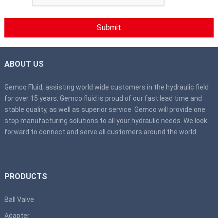
ABOUT US
Gemco Fluid, assisting world wide customers in the hydraulic field
for over 15 years. Gemco fluid is proud of our fast lead time and
stable quality, as well as superior service. Gemco will provide one
stop manufacturing solutions to all your hydraulic needs. We look
forward to connect and serve all customers around the world.
PRODUCTS
Ball Valve
Adapter