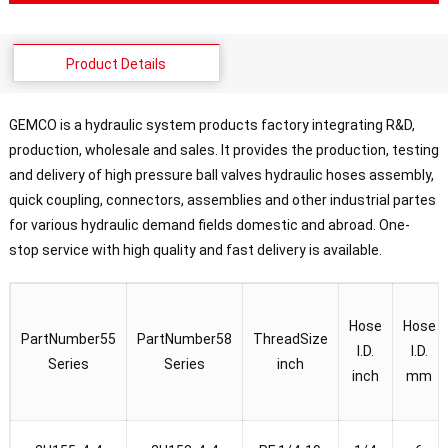
Product Details
GEMCO is a hydraulic system products factory integrating R&D,
production, wholesale and sales. It provides the production, testing
and delivery of high pressure ball valves hydraulic hoses assembly,
quick coupling, connectors, assemblies and other industrial partes
for various hydraulic demand fields domestic and abroad. One-
stop service with high quality and fast delivery is available.
Hose
Hose
PartNumber55
PartNumber58
ThreadSize
I.D.
I.D.
Series
Series
inch
inch
mm