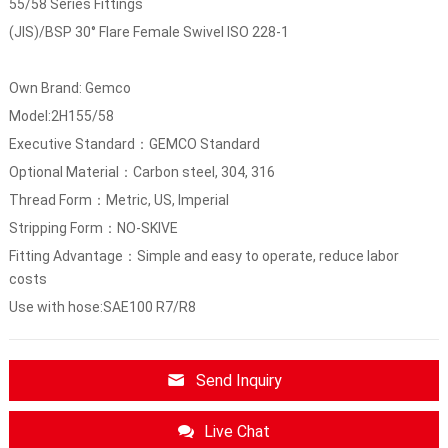
55/58 Series Fittings
(JIS)/BSP 30° Flare Female Swivel ISO 228-1
Own Brand: Gemco
Model:2H155/58
Executive Standard：GEMCO Standard
Optional Material：Carbon steel, 304, 316
Thread Form：Metric, US, Imperial
Stripping Form：NO-SKIVE
Fitting Advantage：Simple and easy to operate, reduce labor
costs
Use with hose:SAE100 R7/R8
Send Inquiry
Live Chat