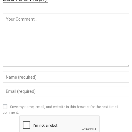
Save my name, email, and website in this browser for the next time I
comment.