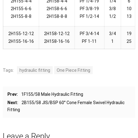
2H155-4-4
2H158-4-4
PF 1/4-19
1/4
6
2H155-6-6
2H158-6-6
PF 3/8-19
3/8
10
2H155-8-8
2H158-8-8
PF 1/2-14
1/2
13
2H155-12-12
2H158-12-12
PF 3/4-14
3/4
19
2H155-16-16
2H158-16-16
PF 1-11
1
25
Tags:
hydraulic fitting
One Piece Fitting
Prev:
1F155/58 Male Hydraulic Fitting
Next:
2B155/58 JIS/BSP 60° Cone Female Swivel Hydraulic
Fitting
Leave a Reply