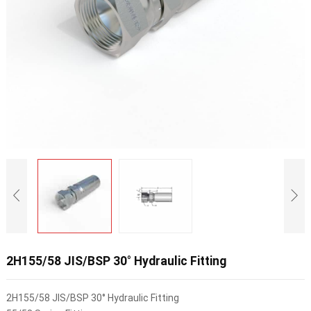
2H155/58 JIS/BSP 30° Hydraulic Fitting
2H155/58 JIS/BSP 30° Hydraulic Fitting