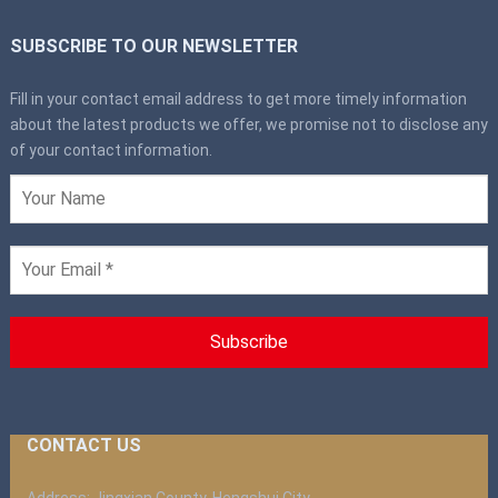
SUBSCRIBE TO OUR NEWSLETTER
Fill in your contact email address to get more timely information
about the latest products we offer, we promise not to disclose any
of your contact information.
CONTACT US
Address: Jingxian County, Hengshui City,