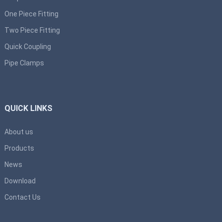
One Piece Fitting
Two Piece Fitting
Quick Coupling
Pipe Clamps
QUICK LINKS
About us
Products
News
Download
Contact Us