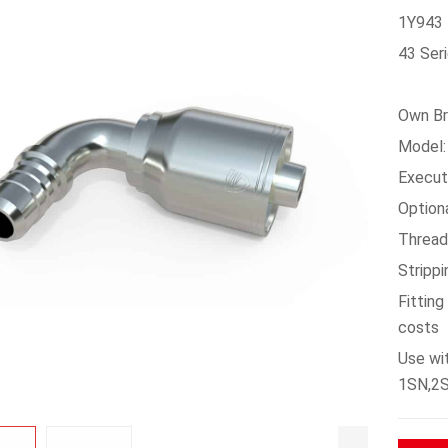
1Y943 
43 Seri
Own Br
Model:
Execu
Option
Thread
Stripp
Fittin
costs
Use wi
1SN,2S