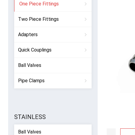
One Piece Fittings
Two Piece Fittings
Adapters
Quick Couplings
Ball Valves
Pipe Clamps
STAINLESS
Ball Valves