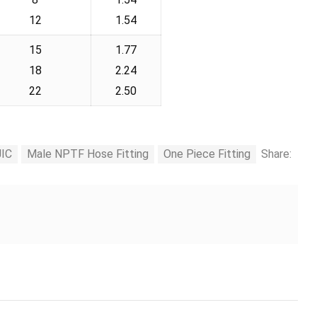
12
1.54
15
1.77
18
2.24
22
2.50
JIC
Male NPTF Hose Fitting
One Piece Fitting
Share: