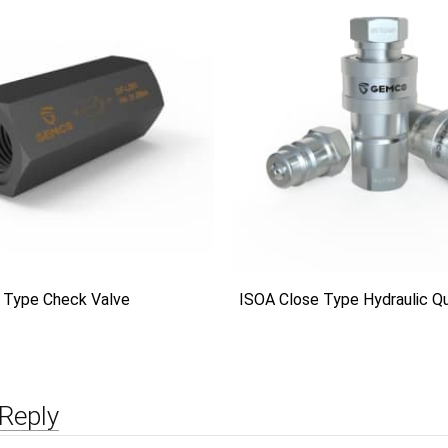
 Type Check Valve
ISOA Close Type Hydraulic Qu
Reply