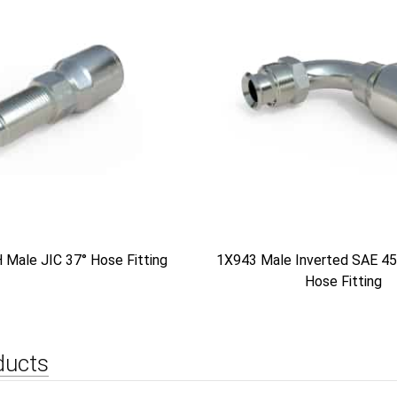
Male JIC 37° Hose Fitting
1X943 Male Inverted SAE 45
Hose Fitting
ducts