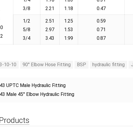
3/8
2.21
1.18
0.47
6
8
1/2
2.51
1.25
0.59
10
5/8
2.97
1.53
0.71
12
3/4
3.43
1.99
0.87
3-10-10
90° Elbow Hose Fitting
BSP
hydraulic fitting
43 UPTC Male Hydraulic Fitting
43 Male 45° Elbow Hydraulic Fitting
 Products