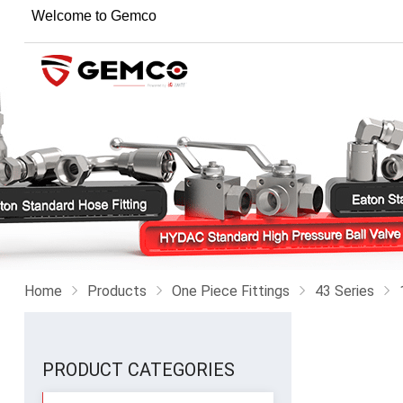
Welcome to Gemco
Home
Products
One Piece Fittings
43 Series
PRODUCT CATEGORIES