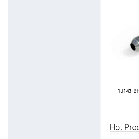
1J143-BH 
Hot Pro