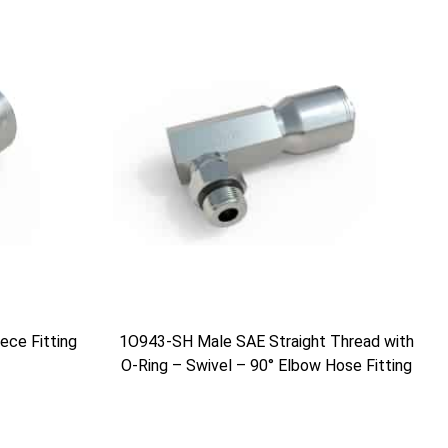
ce Fitting
1O943-SH Male SAE Straight Thread with
O-Ring – Swivel – 90° Elbow Hose Fitting