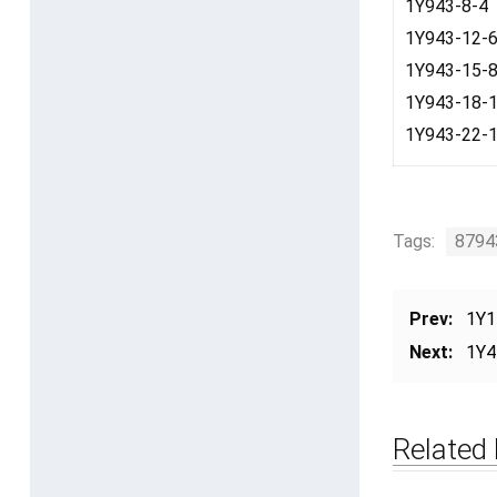
1Y943-8-4
1Y943-12-
1Y943-15-
1Y943-18-
1Y943-22-
Tags:
8794
Prev:
1Y1
Next:
1Y4
Related