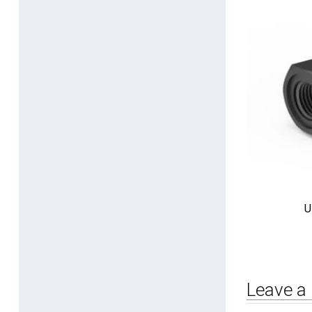
U
Leave a 