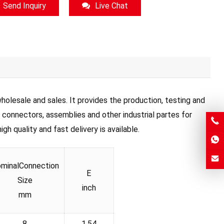
Send Inquiry
Live Chat
olesale and sales. It provides the production, testing and
, connectors, assemblies and other industrial partes for
h quality and fast delivery is available.
minalConnection
E
Size
inch
mm
8
1.54