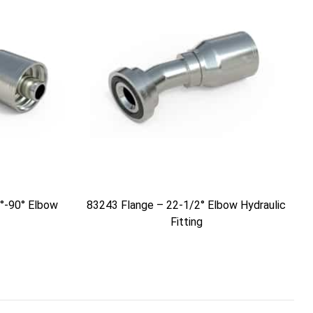
°-90° Elbow
83243 Flange – 22-1/2° Elbow Hydraulic
Fitting