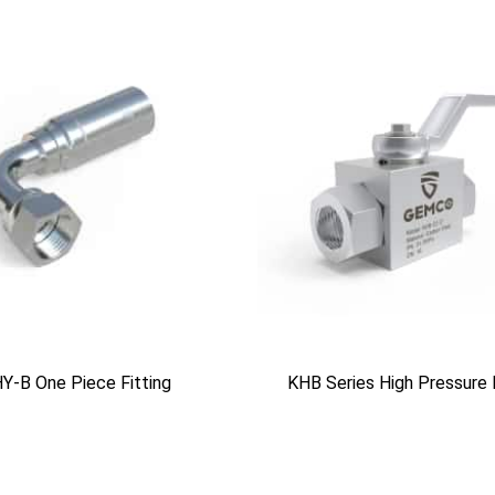
Y-B One Piece Fitting
KHB Series High Pressure 