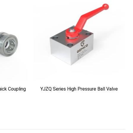
ick Coupling
YJZQ Series High Pressure Ball Valve