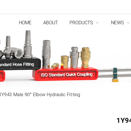
HOME
ABOUT
PRODUCTS
NEWS
1Y943 Male 90° Elbow Hydraulic Fitting
1Y94