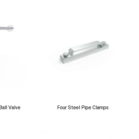
Ball Valve
Four Steel Pipe Clamps