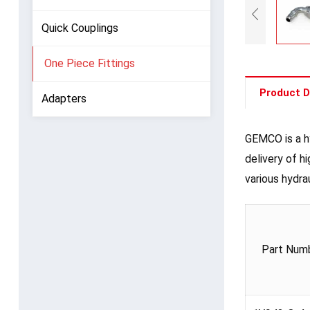
Quick Couplings
One Piece Fittings
Product D
Adapters
GEMCO is a hy
delivery of h
various hydra
Part Num