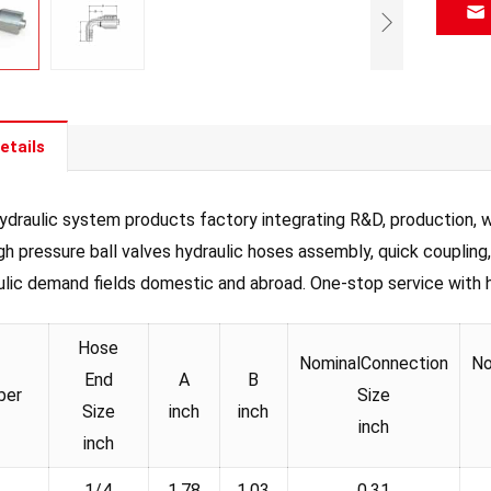
etails
draulic system products factory integrating R&D, production, wh
igh pressure ball valves hydraulic hoses assembly, quick coupling
ulic demand fields domestic and abroad. One-stop service with hig
Hose
NominalConnection
No
End
A
B
ber
Size
Size
inch
inch
inch
inch
1/4
1.78
1.03
0.31