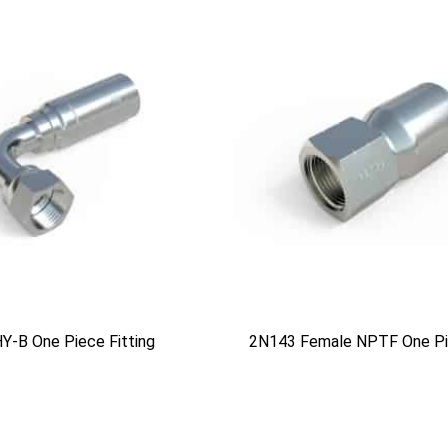
Y-B One Piece Fitting
2N143 Female NPTF One Pie