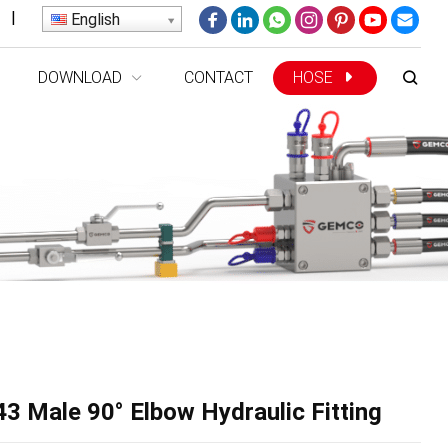
|
English
DOWNLOAD
CONTACT
HOSE
3 Male 90° Elbow Hydraulic Fitting