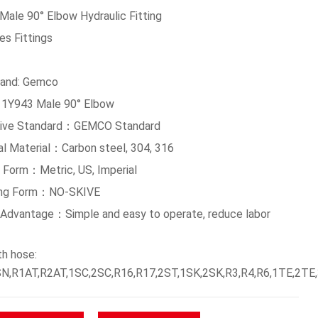
Male 90° Elbow Hydraulic Fitting
es Fittings
and: Gemco
 1Y943 Male 90° Elbow
tive Standard：GEMCO Standard
al Material：Carbon steel, 304, 316
 Form：Metric, US, Imperial
ing Form：NO-SKIVE
g Advantage：Simple and easy to operate, reduce labor
th hose:
N,R1AT,R2AT,1SC,2SC,R16,R17,2ST,1SK,2SK,R3,R4,R6,1TE,2TE