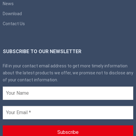
News
Download
Contact Us
SUBSCRIBE TO OUR NEWSLETTER
Fill in your contact email address to get more timely information
about the latest products we offer, we promise not to disclose any
of your contact information.