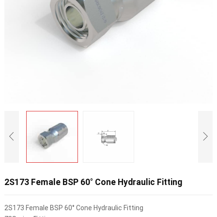
2S173 Female BSP 60° Cone Hydraulic Fitting
2S173 Female BSP 60° Cone Hydraulic Fitting