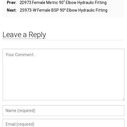
Prev:
2D973 Female Metric 90˚ Elbow Hydraulic Fitting
Next:
2S973-W Female BSP 90° Elbow Hydraulic Fitting
Leave a Reply