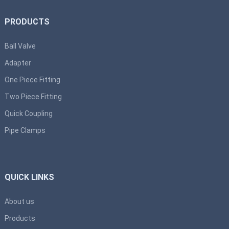
PRODUCTS
Ball Valve
Adapter
One Piece Fitting
Two Piece Fitting
Quick Coupling
Pipe Clamps
QUICK LINKS
About us
Products