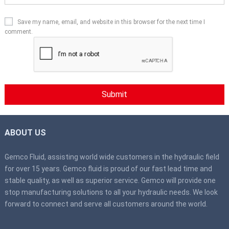
Save my name, email, and website in this browser for the next time I
comment.
ABOUT US
Gemco Fluid, assisting world wide customers in the hydraulic field
for over 15 years. Gemco fluid is proud of our fast lead time and
stable quality, as well as superior service. Gemco will provide one
stop manufacturing solutions to all your hydraulic needs. We look
forward to connect and serve all customers around the world.