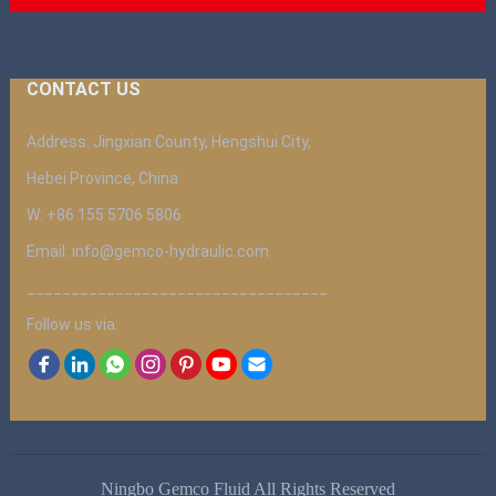
CONTACT US
Address: Jingxian County, Hengshui City,
Hebei Province, China
W: +86 155 5706 5806
Email: info@gemco-hydraulic.com
__________________________________
Follow us via:
Ningbo Gemco Fluid All Rights Reserved