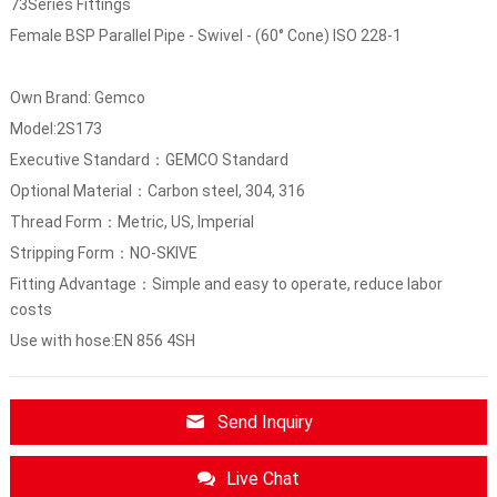
73Series Fittings
Female BSP Parallel Pipe - Swivel - (60° Cone) ISO 228-1
Own Brand: Gemco
Model:2S173
Executive Standard：GEMCO Standard
Optional Material：Carbon steel, 304, 316
Thread Form：Metric, US, Imperial
Stripping Form：NO-SKIVE
Fitting Advantage：Simple and easy to operate, reduce labor
costs
Use with hose:EN 856 4SH
Send Inquiry
Live Chat