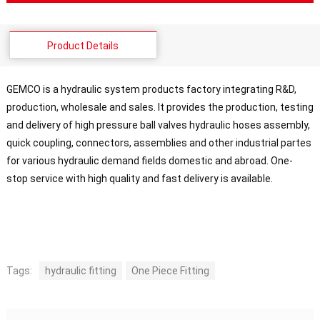
Product Details
GEMCO is a hydraulic system products factory integrating R&D,
production, wholesale and sales. It provides the production, testing
and delivery of high pressure ball valves hydraulic hoses assembly,
quick coupling, connectors, assemblies and other industrial partes
for various hydraulic demand fields domestic and abroad. One-
stop service with high quality and fast delivery is available.
Tags:
hydraulic fitting
One Piece Fitting