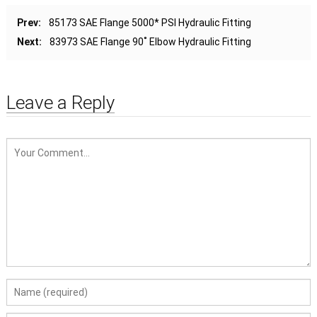
Prev:
85173 SAE Flange 5000* PSI Hydraulic Fitting
Next:
83973 SAE Flange 90˚ Elbow Hydraulic Fitting
Leave a Reply