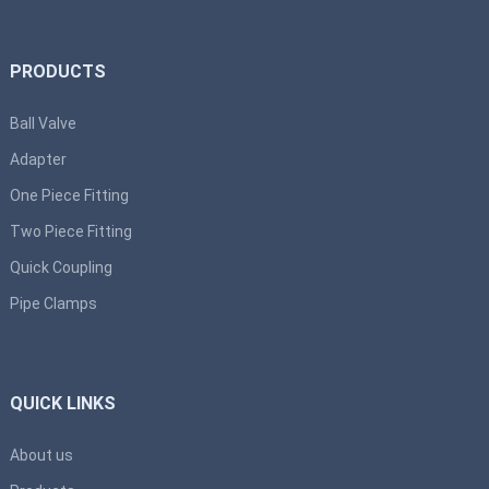
PRODUCTS
Ball Valve
Adapter
One Piece Fitting
Two Piece Fitting
Quick Coupling
Pipe Clamps
QUICK LINKS
About us