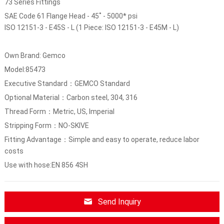
73 Series Fittings
SAE Code 61 Flange Head - 45˚ - 5000* psi
ISO 12151-3 - E45S - L (1 Piece: ISO 12151-3 - E45M - L)
Own Brand: Gemco
Model:85473
Executive Standard：GEMCO Standard
Optional Material：Carbon steel, 304, 316
Thread Form：Metric, US, Imperial
Stripping Form：NO-SKIVE
Fitting Advantage：Simple and easy to operate, reduce labor
costs
Use with hose:EN 856 4SH
Send Inquiry