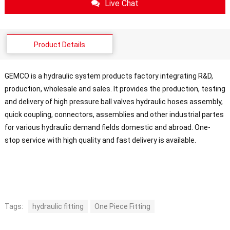
Live Chat
Product Details
GEMCO is a hydraulic system products factory integrating R&D,
production, wholesale and sales. It provides the production, testing
and delivery of high pressure ball valves hydraulic hoses assembly,
quick coupling, connectors, assemblies and other industrial partes
for various hydraulic demand fields domestic and abroad. One-
stop service with high quality and fast delivery is available.
Tags:
hydraulic fitting
One Piece Fitting