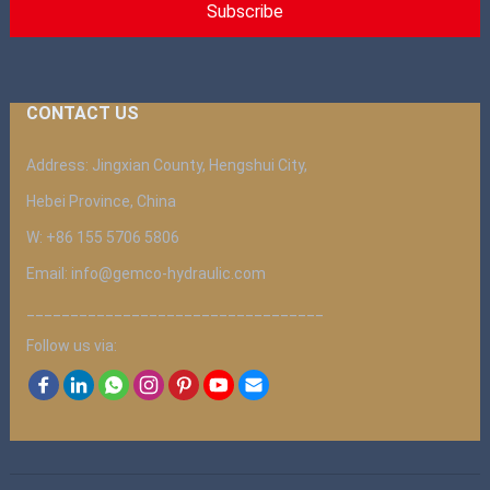
CONTACT US
Address: Jingxian County, Hengshui City,
Hebei Province, China
W: +86 155 5706 5806
Email: info@gemco-hydraulic.com
__________________________________
Follow us via: