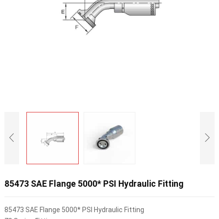
85473 SAE Flange 5000* PSI Hydraulic Fitting
85473 SAE Flange 5000* PSI Hydraulic Fitting