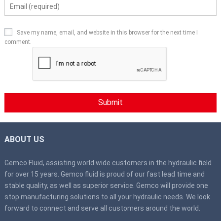
Save my name, email, and website in this browser for the next time I
comment.
ABOUT US
Gemco Fluid, assisting world wide customers in the hydraulic field
for over 15 years. Gemco fluid is proud of our fast lead time and
stable quality, as well as superior service. Gemco will provide one
stop manufacturing solutions to all your hydraulic needs. We look
forward to connect and serve all customers around the world.