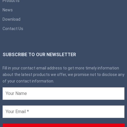
Products
News
Download
Contact Us
SUBSCRIBE TO OUR NEWSLETTER
Fill in your contact email address to get more timely information
about the latest products we offer, we promise not to disclose any
of your contact information.