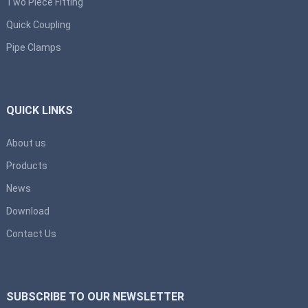
Two Piece Fitting
Quick Coupling
Pipe Clamps
QUICK LINKS
About us
Products
News
Download
Contact Us
SUBSCRIBE TO OUR NEWSLETTER