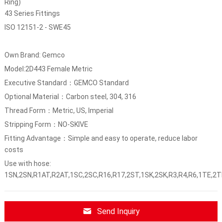
Ring)
43 Series Fittings
ISO 12151-2 - SWE45
Own Brand: Gemco
Model:2D443 Female Metric
Executive Standard：GEMCO Standard
Optional Material：Carbon steel, 304, 316
Thread Form：Metric, US, Imperial
Stripping Form：NO-SKIVE
Fitting Advantage：Simple and easy to operate, reduce labor
costs
Use with hose:
1SN,2SN,R1AT,R2AT,1SC,2SC,R16,R17,2ST,1SK,2SK,R3,R4,R6,1TE,2T
Send Inquiry