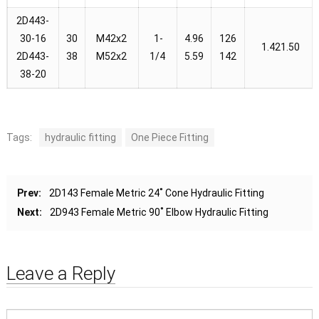
2D443-
30-16
30
M42x2
1-
4.96
126
1.421.50
2D443-
38
M52x2
1/4
5.59
142
38-20
Tags:
hydraulic fitting
One Piece Fitting
Prev:
2D143 Female Metric 24˚ Cone Hydraulic Fitting
Next:
2D943 Female Metric 90˚ Elbow Hydraulic Fitting
Leave a Reply