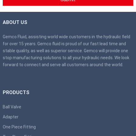
ABOUT US
Gemco Fluid, assisting world wide customers in the hydraulic field
for over 15 years. Gemco fluid is proud of our fast lead time and
stable quality, as well as superior service. Gemco will provide one
stop manufacturing solutions to all your hydraulic needs. We look
forward to connect and serve all customers around the world.
PRODUCTS
Ball Valve
Adapter
One Piece Fitting