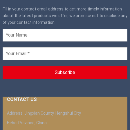
Fill in your contact email address to get more timely information
about the latest products we offer, we promise not to disclose any
of your contact information.
CONTACT US
Address: Jingxian County, Hengshui City,
Hebei Province, China