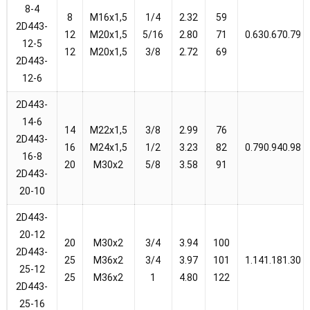
8-4
8
M16x1,5
1/4
2.32
59
2D443-
12
M20x1,5
5/16
2.80
71
0.630.670.79
12-5
12
M20x1,5
3/8
2.72
69
2D443-
12-6
2D443-
14-6
14
M22x1,5
3/8
2.99
76
2D443-
16
M24x1,5
1/2
3.23
82
0.790.940.98
16-8
20
M30x2
5/8
3.58
91
2D443-
20-10
2D443-
20-12
20
M30x2
3/4
3.94
100
2D443-
25
M36x2
3/4
3.97
101
1.141.181.30
25-12
25
M36x2
1
4.80
122
2D443-
25-16