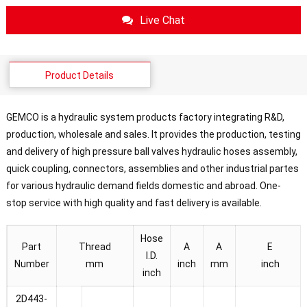
Live Chat
Product Details
GEMCO is a hydraulic system products factory integrating R&D,
production, wholesale and sales. It provides the production, testing
and delivery of high pressure ball valves hydraulic hoses assembly,
quick coupling, connectors, assemblies and other industrial partes
for various hydraulic demand fields domestic and abroad. One-
stop service with high quality and fast delivery is available.
Hose
Part
Thread
A
A
E
I.D.
Number
mm
inch
mm
inch
inch
2D443-