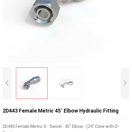
2D443 Female Metric 45˚ Elbow Hydraulic Fitting
2D443 Female Metric S - Swivel - 45˚ Elbow - (24˚ Cone with O-