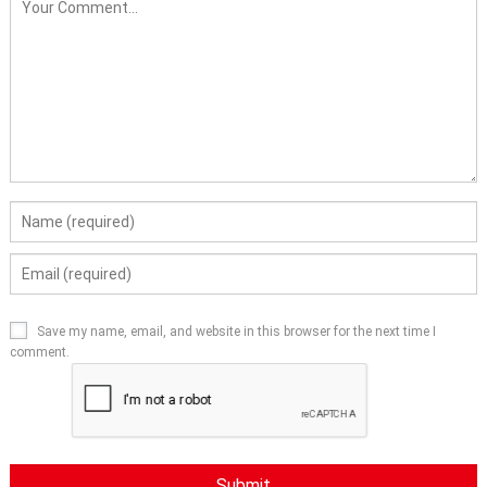
Save my name, email, and website in this browser for the next time I
comment.