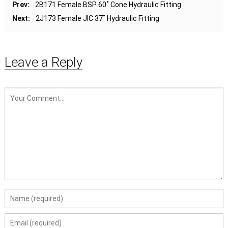
Prev:
2B171 Female BSP 60˚ Cone Hydraulic Fitting
Next:
2J173 Female JIC 37˚ Hydraulic Fitting
Leave a Reply