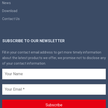
News
Download
Contact Us
SUBSCRIBE TO OUR NEWSLETTER
Fill in your contact email address to get more timely information
about the latest products we offer, we promise not to disclose any
of your contact information.