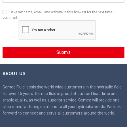
Save my name, email, and website in this browser for the next time I
comment.
ABOUT US
Gemco Fluid, assisting world wide customers in the hydraulic field
for over 15 years. Gemco fluid is proud of our fast lead time and
stable quality, as well as superior service. Gemco will provide one
stop manufacturing solutions to all your hydraulic needs. We look
forward to connect and serve all customers around the world.