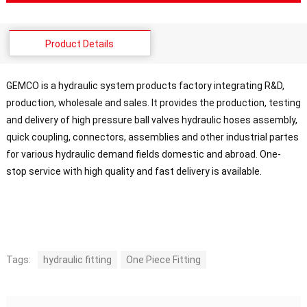
Product Details
GEMCO is a hydraulic system products factory integrating R&D,
production, wholesale and sales. It provides the production, testing
and delivery of high pressure ball valves hydraulic hoses assembly,
quick coupling, connectors, assemblies and other industrial partes
for various hydraulic demand fields domestic and abroad. One-
stop service with high quality and fast delivery is available.
Tags:
hydraulic fitting
One Piece Fitting