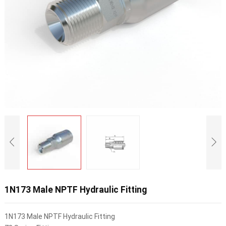
1N173 Male NPTF Hydraulic Fitting
1N173 Male NPTF Hydraulic Fitting