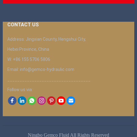
CONTACT US
Address: Jingxian County, Hengshui City,
Hebei Province, China
W: +86 155 5706 5806
Email: info@gemco-hydraulic.com
__________________________________
Follow us via:
Ningbo Gemco Fluid All Rights Reserved