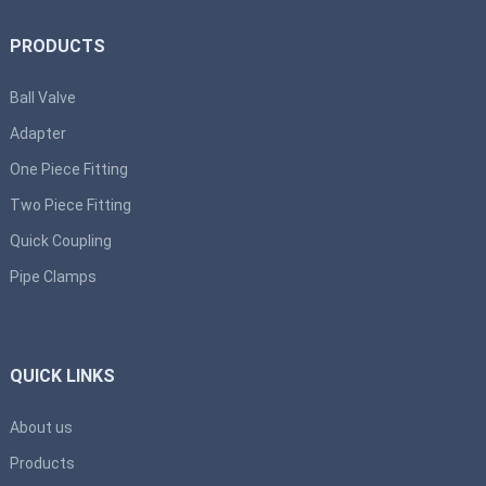
PRODUCTS
Ball Valve
Adapter
One Piece Fitting
Two Piece Fitting
Quick Coupling
Pipe Clamps
QUICK LINKS
About us
Products