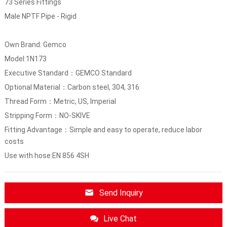
73 Series Fittings
Male NPTF Pipe - Rigid
Own Brand: Gemco
Model:1N173
Executive Standard：GEMCO Standard
Optional Material：Carbon steel, 304, 316
Thread Form：Metric, US, Imperial
Stripping Form：NO-SKIVE
Fitting Advantage：Simple and easy to operate, reduce labor
costs
Use with hose:EN 856 4SH
Send Inquiry
Live Chat