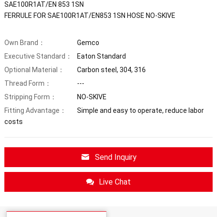
SAE100R1AT/EN 853 1SN
FERRULE FOR SAE100R1AT/EN853 1SN HOSE NO-SKIVE
Own Brand：
Gemco
Executive Standard：
Eaton Standard
Optional Material：
Carbon steel, 304, 316
Thread Form：
---
Stripping Form：
NO-SKIVE
Fitting Advantage：
Simple and easy to operate, reduce labor
costs
Send Inquiry
Live Chat