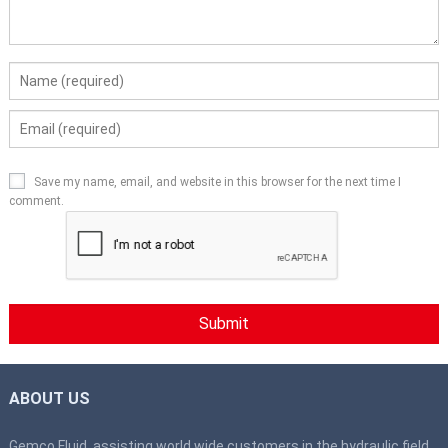
Save my name, email, and website in this browser for the next time I
comment.
ABOUT US
Gemco Fluid, assisting world wide customers in the hydraulic field