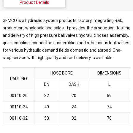
Product Details
GEMCO is a hydraulic system products factory integrating R&D,
production, wholesale and sales. It provides the production, testing
and delivery of high pressure ball valves hydraulic hoses assembly,
quick coupling, connectors, assemblies and other industrial partes
for various hydraulic demand fields domestic and abroad. One-
stop service with high quality and fast delivery is available.
HOSE BORE
DIMENSIONS
PART NO
DN
DASH
L
00110-20
32
20
59
00110-24
40
24
74
00110-32
50
32
78