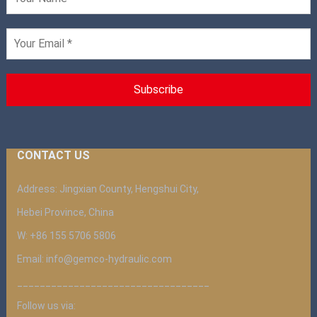
CONTACT US
Address: Jingxian County, Hengshui City,
Hebei Province, China
W: +86 155 5706 5806
Email: info@gemco-hydraulic.com
__________________________________
Follow us via: