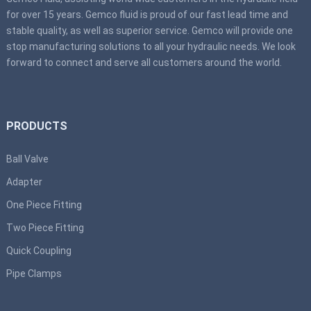
for over 15 years. Gemco fluid is proud of our fast lead time and
stable quality, as well as superior service. Gemco will provide one
stop manufacturing solutions to all your hydraulic needs. We look
forward to connect and serve all customers around the world.
PRODUCTS
Ball Valve
Adapter
One Piece Fitting
Two Piece Fitting
Quick Coupling
Pipe Clamps