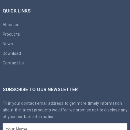
QUICK LINKS
About us
Products
News
Download
Contact Us
SUBSCRIBE TO OUR NEWSLETTER
Fill in your contact email address to get more timely information
about the latest products we offer, we promise not to disclose any
of your contact information.