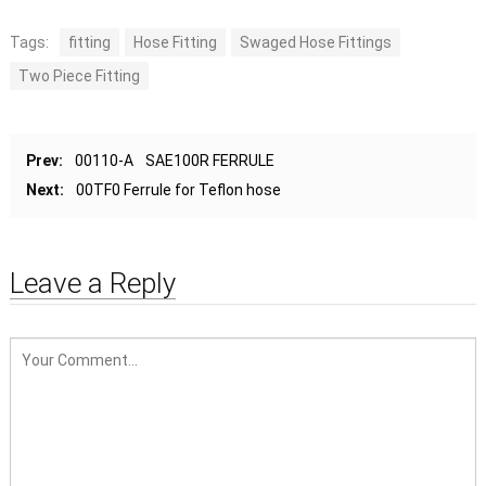
Tags:
fitting
Hose Fitting
Swaged Hose Fittings
Two Piece Fitting
Prev:
00110-A SAE100R FERRULE
Next:
00TF0 Ferrule for Teflon hose
Leave a Reply