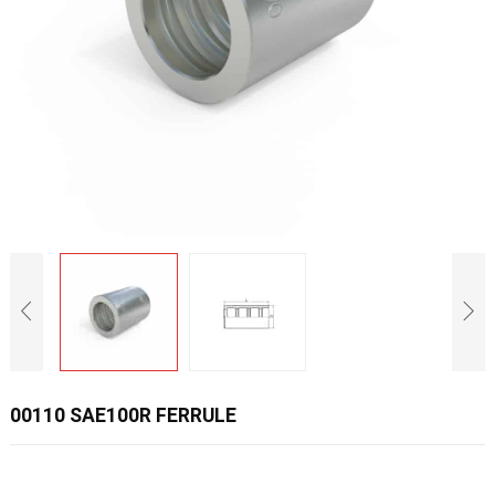
00110 SAE100R FERRULE