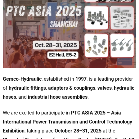
Gemco-Hydraulic
, established in
1997
, is a leading provider
of
hydraulic fittings
,
adapters & couplings
,
valves
,
hydraulic
hoses
, and
industrial hose assemblies
.
We are excited to participate in
PTC ASIA 2025 – Asia
International Power Transmission and Control Technology
Exhibition
, taking place
October 28–31, 2025
at the