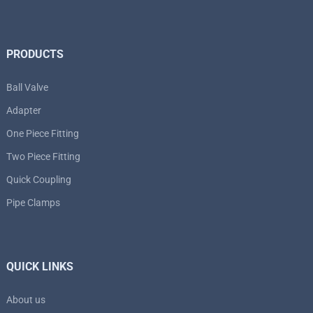
PRODUCTS
Ball Valve
Adapter
One Piece Fitting
Two Piece Fitting
Quick Coupling
Pipe Clamps
QUICK LINKS
About us