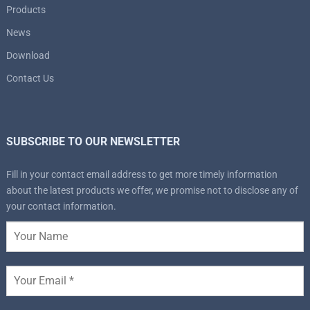
Products
News
Download
Contact Us
SUBSCRIBE TO OUR NEWSLETTER
Fill in your contact email address to get more timely information
about the latest products we offer, we promise not to disclose any of
your contact information.