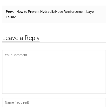
Prev:
How to Prevent Hydraulic Hose Reinforcement Layer
Failure
Leave a Reply