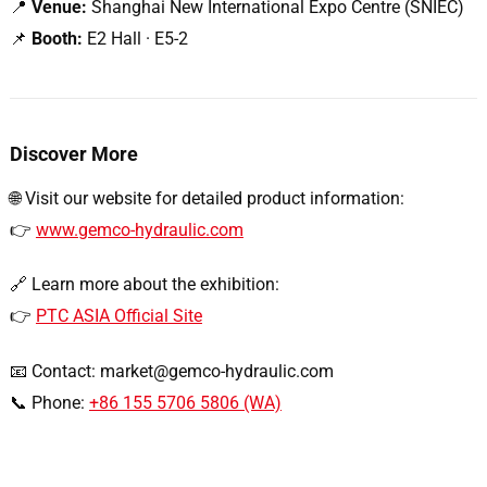
📍
Venue:
Shanghai New International Expo Centre (SNIEC)
📌
Booth:
E2 Hall · E5-2
Discover More
🌐 Visit our website for detailed product information:
👉
www.gemco-hydraulic.com
🔗 Learn more about the exhibition:
👉
PTC ASIA Official Site
📧 Contact:
market@gemco-hydraulic.com
📞 Phone:
+86 155 5706 5806 (WA)