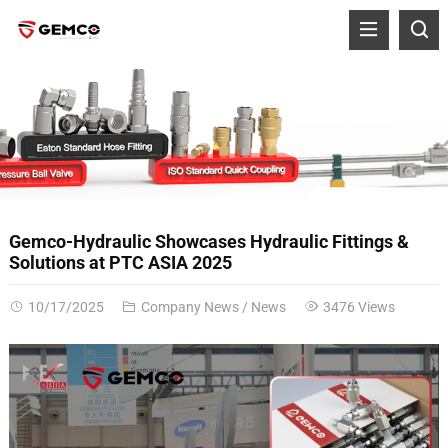
Gemco-Hydraulic Showcases Hydraulic Fittings &
Solutions at PTC ASIA 2025
10/17/2025
Company News
/
News
3476 Views