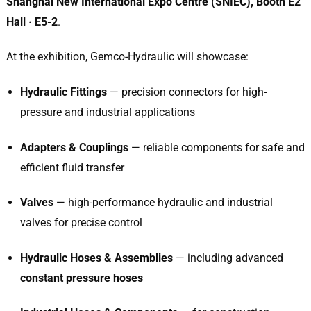
Shanghai New International Expo Centre (SNIEC), Booth E2
Hall · E5-2
.
At the exhibition, Gemco-Hydraulic will showcase:
Hydraulic Fittings
— precision connectors for high-
pressure and industrial applications
Adapters & Couplings
— reliable components for safe and
efficient fluid transfer
Valves
— high-performance hydraulic and industrial
valves for precise control
Hydraulic Hoses & Assemblies
— including advanced
constant pressure hoses