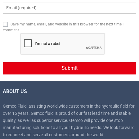
Save my name, email, and website in this browser for the next time I
comment.
ABOUT US
Gemco Fluid, assisting world wide customers in the hydraulic field for
over 15 years. Gemco fluid is proud of our fast lead time and stable
quality, as well as superior service. Gemco will provide one stop
manufacturing solutions to all your hydraulic needs. We look forward
to connect and serve all customers around the world.