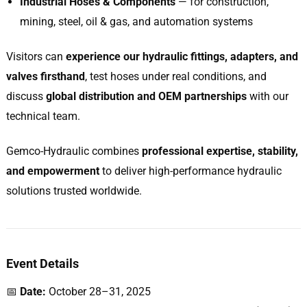
Industrial Hoses & Components
— for construction,
mining, steel, oil & gas, and automation systems
Visitors can
experience our hydraulic fittings, adapters, and
valves firsthand
, test hoses under real conditions, and
discuss
global distribution and OEM partnerships
with our
technical team.
Gemco-Hydraulic combines
professional expertise, stability,
and empowerment
to deliver high-performance hydraulic
solutions trusted worldwide.
Event Details
📅
Date:
October 28–31, 2025