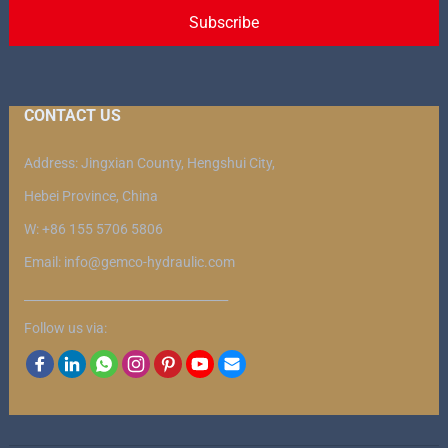
CONTACT US
Address: Jingxian County, Hengshui City,
Hebei Province, China
W: +86 155 5706 5806
Email: info@gemco-hydraulic.com
__________________________________
Follow us via: