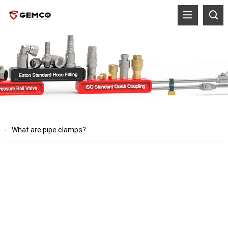
What are pipe clamps?