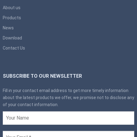
About us
Products
News
Download
Contact Us
SUBSCRIBE TO OUR NEWSLETTER
Fill in your contact email address to get more timely information
about the latest products we offer, we promise not to disclose any
of your contact information.