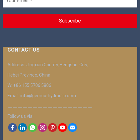
CONTACT US
Address: Jingxian County, Hengshui City,
Hebei Province, China
W: +86 155 5706 5806
Email: info@gemco-hydraulic.com
__________________________________
Follow us via: