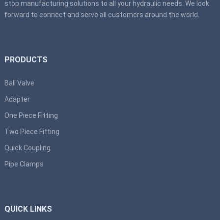
stop manufacturing solutions to all your hydraulic needs. We look
forward to connect and serve all customers around the world.
PRODUCTS
Ball Valve
Adapter
One Piece Fitting
Two Piece Fitting
Quick Coupling
Pipe Clamps
QUICK LINKS