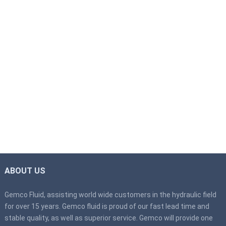
ABOUT US
Gemco Fluid, assisting world wide customers in the hydraulic field
for over 15 years. Gemco fluid is proud of our fast lead time and
stable quality, as well as superior service. Gemco will provide one