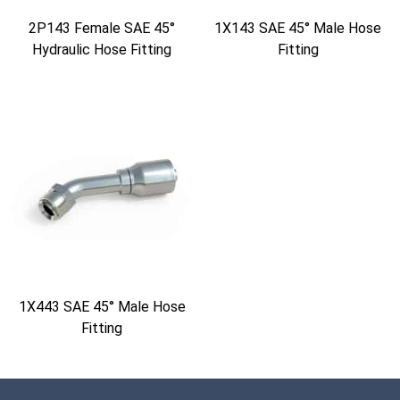
2P143 Female SAE 45°
1X143 SAE 45° Male Hose
Hydraulic Hose Fitting
Fitting
1X443 SAE 45° Male Hose
Fitting