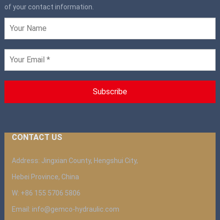
of your contact information.
CONTACT US
Address: Jingxian County, Hengshui City,
Hebei Province, China
W: +86 155 5706 5806
Email: info@gemco-hydraulic.com