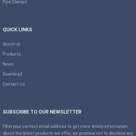
Pipe Clamps
QUICK LINKS
About us
Products
News
Download
Contact Us
SUBSCRIBE TO OUR NEWSLETTER
Fill in your contact email address to get more timely information
about the latest products we offer, we promise not to disclose any