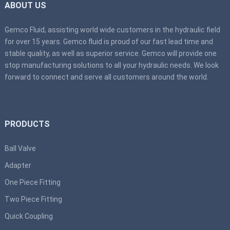
ABOUT US
Gemco Fluid, assisting world wide customers in the hydraulic field
for over 15 years. Gemco fluid is proud of our fast lead time and
stable quality, as well as superior service. Gemco will provide one
stop manufacturing solutions to all your hydraulic needs. We look
forward to connect and serve all customers around the world.
PRODUCTS
Ball Valve
Adapter
One Piece Fitting
Two Piece Fitting
Quick Coupling