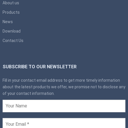
About us
Products
News
Download
Contact Us
SUBSCRIBE TO OUR NEWSLETTER
Fill in your contact email address to get more timely information
about the latest products we offer, we promise not to disclose any
of your contact information.