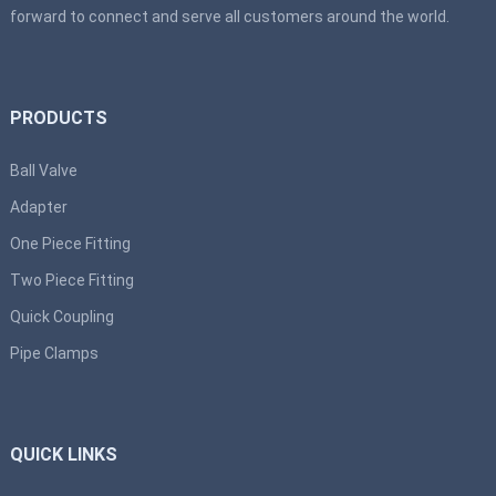
forward to connect and serve all customers around the world.
PRODUCTS
Ball Valve
Adapter
One Piece Fitting
Two Piece Fitting
Quick Coupling
Pipe Clamps
QUICK LINKS