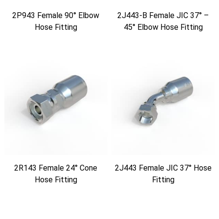
2P943 Female 90° Elbow
2J443-B Female JIC 37° –
Hose Fitting
45° Elbow Hose Fitting
2R143 Female 24° Cone
2J443 Female JIC 37° Hose
Hose Fitting
Fitting