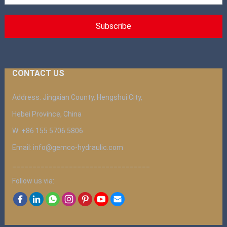
CONTACT US
Address: Jingxian County, Hengshui City,
Hebei Province, China
W: +86 155 5706 5806
Email: info@gemco-hydraulic.com
__________________________________
Follow us via: