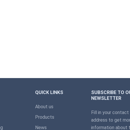
QUICK LINKS
SUBSCRIBE TO O
NEWSLETTER
About us
Fill in your contact
Products
address to get mor
ng
News
information about 