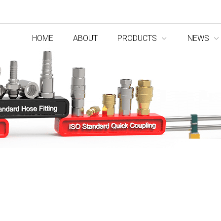
HOME
ABOUT
PRODUCTS
NEWS