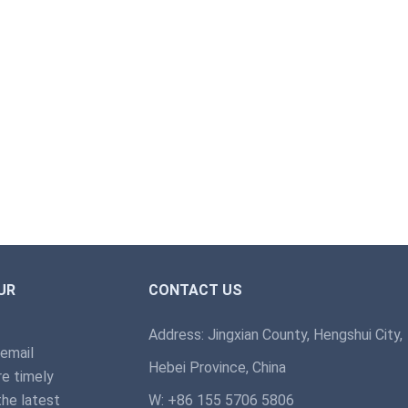
UR
CONTACT US
Address: Jingxian County, Hengshui City,
 email
Hebei Province, China
e timely
the latest
W: +86 155 5706 5806