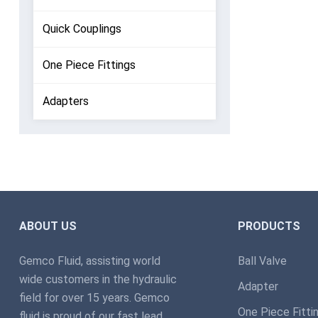
Quick Couplings
One Piece Fittings
Adapters
ABOUT US
PRODUCTS
Gemco Fluid, assisting world
Ball Valve
wide customers in the hydraulic
Adapter
field for over 15 years. Gemco
One Piece Fitti
fluid is proud of our fast lead