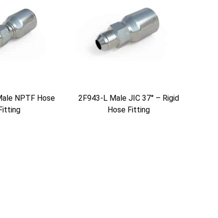
Male NPTF Hose
2F943-L Male JIC 37° – Rigid
Fitting
Hose Fitting