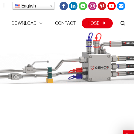
|
English
DOWNLOAD
CONTACT
HOSE