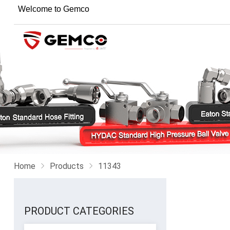
Welcome to Gemco
Home
Products
11343
PRODUCT CATEGORIES