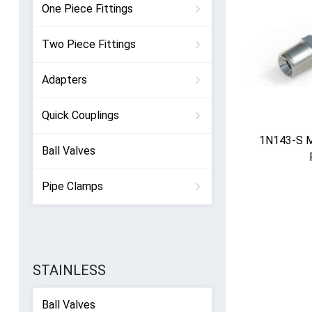
One Piece Fittings
Two Piece Fittings
Adapters
Quick Couplings
1N143-S 
Ball Valves
Pipe Clamps
STAINLESS
Ball Valves