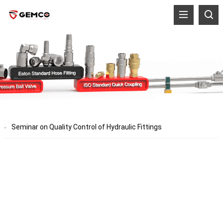
Seminar on Quality Control of Hydraulic Fittings