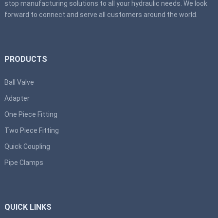
stop manufacturing solutions to all your hydraulic needs. We look
forward to connect and serve all customers around the world.
PRODUCTS
Ball Valve
Adapter
One Piece Fitting
Two Piece Fitting
Quick Coupling
Pipe Clamps
QUICK LINKS