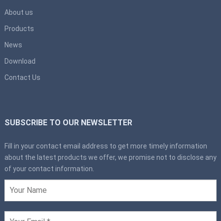
About us
Products
News
Download
Contact Us
SUBSCRIBE TO OUR NEWSLETTER
Fill in your contact email address to get more timely information
about the latest products we offer, we promise not to disclose any
of your contact information.