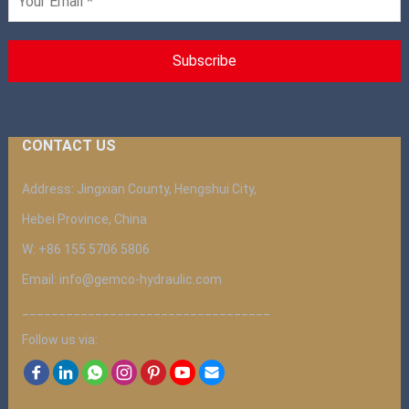
CONTACT US
Address: Jingxian County, Hengshui City,
Hebei Province, China
W: +86 155 5706 5806
Email: info@gemco-hydraulic.com
__________________________________
Follow us via: