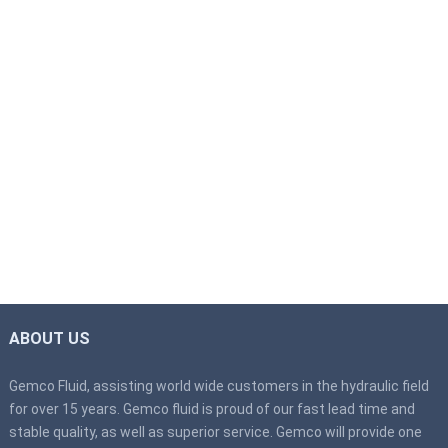
ABOUT US
Gemco Fluid, assisting world wide customers in the hydraulic field
for over 15 years. Gemco fluid is proud of our fast lead time and
stable quality, as well as superior service. Gemco will provide one